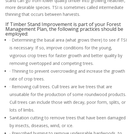
stand can go from lower quality timber into growing healthier,
more desirable species. TSI is sometimes called intermediate
thinning that occurs between harvests.
If Timber Stand Improvement is part of your Forest
Management Plan, the following practices should be
employed:
· Determining the basal area (what grows there) to see if TSI
is necessary. If so, improve conditions for the young,
vigorous crop trees for faster growth and better quality by
removing overtopped and competing trees.
· Thinning to prevent overcrowding and increase the growth
rate of crop trees.
· Removing cull trees. Cull trees are live trees that are
unsuitable for the production of some roundwood products.
Cull trees can include those with decay, poor form, splits, or
lots of limbs.
Sanitation cutting to remove trees that have been damaged
by insects, diseases, wind, or ice.
· Prescribed burning to remove undesirable hardwoods, to