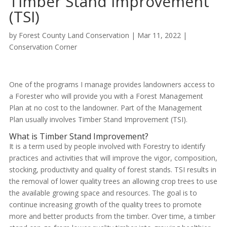
Timber Stand Improvement
(TSI)
by
Forest County Land Conservation
|
Mar 11, 2022
|
Conservation Corner
One of the programs I manage provides landowners access to
a Forester who will provide you with a Forest Management
Plan at no cost to the landowner. Part of the Management
Plan usually involves Timber Stand Improvement (TSI).
What is Timber Stand Improvement?
It is a term used by people involved with Forestry to identify
practices and activities that will improve the vigor, composition,
stocking, productivity and quality of forest stands. TSI results in
the removal of lower quality trees an allowing crop trees to use
the available growing space and resources. The goal is to
continue increasing growth of the quality trees to promote
more and better products from the timber. Over time, a timber