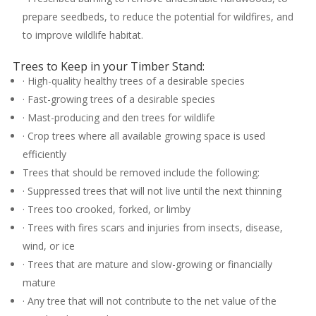
prepare seedbeds, to reduce the potential for wildfires, and
to improve wildlife habitat.
Trees to Keep in your Timber Stand:
· High-quality healthy trees of a desirable species
· Fast-growing trees of a desirable species
· Mast-producing and den trees for wildlife
· Crop trees where all available growing space is used
efficiently
Trees that should be removed include the following:
· Suppressed trees that will not live until the next thinning
· Trees too crooked, forked, or limby
· Trees with fires scars and injuries from insects, disease,
wind, or ice
· Trees that are mature and slow-growing or financially
mature
· Any tree that will not contribute to the net value of the