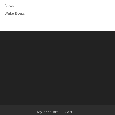
News
Wake Boats
My account
Cart