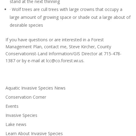
stand at the next thinning
· Wolf trees are cull trees with large crowns that occupy a
large amount of growing space or shade out a large about of
desirable species
If you have questions or are interested in a Forest
Management Plan, contact me, Steve Kircher, County
Conservationist-Land Information/GIS Director at 715-478-
1387 or by e-mail at
lcc@co.forest.wi.us
.
Aquatic Invasive Species News
Conservation Corner
Events
Invasive Species
Lake news
Learn About Invasive Species