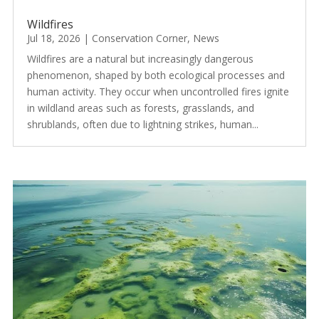
Wildfires
Jul 18, 2026
|
Conservation Corner
,
News
Wildfires are a natural but increasingly dangerous
phenomenon, shaped by both ecological processes and
human activity. They occur when uncontrolled fires ignite
in wildland areas such as forests, grasslands, and
shrublands, often due to lightning strikes, human...