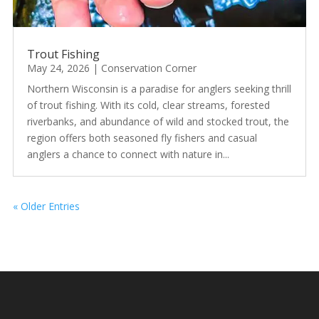
Trout Fishing
May 24, 2026
|
Conservation Corner
Northern Wisconsin is a paradise for anglers seeking thrill
of trout fishing. With its cold, clear streams, forested
riverbanks, and abundance of wild and stocked trout, the
region offers both seasoned fly fishers and casual
anglers a chance to connect with nature in...
« Older Entries