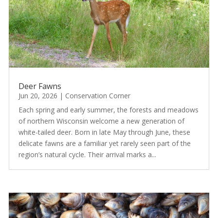
Deer Fawns
Jun 20, 2026
|
Conservation Corner
Each spring and early summer, the forests and meadows
of northern Wisconsin welcome a new generation of
white-tailed deer. Born in late May through June, these
delicate fawns are a familiar yet rarely seen part of the
region’s natural cycle. Their arrival marks a...