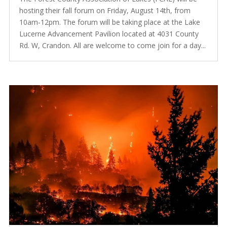
hosting their fall forum on Friday, August 14th, from
10am-12pm. The forum will be taking place at the Lake
Lucerne Advancement Pavilion located at 4031 County
Rd. W, Crandon. All are welcome to come join for a day...