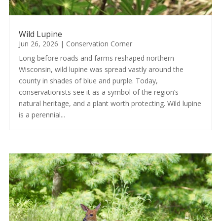
Wild Lupine
Jun 26, 2026
|
Conservation Corner
Long before roads and farms reshaped northern
Wisconsin, wild lupine was spread vastly around the
county in shades of blue and purple. Today,
conservationists see it as a symbol of the region’s
natural heritage, and a plant worth protecting. Wild lupine
is a perennial...