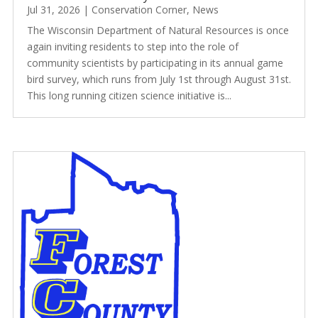
Jul 31, 2026
|
Conservation Corner
,
News
The Wisconsin Department of Natural Resources is once
again inviting residents to step into the role of
community scientists by participating in its annual game
bird survey, which runs from July 1st through August 31st.
This long running citizen science initiative is...