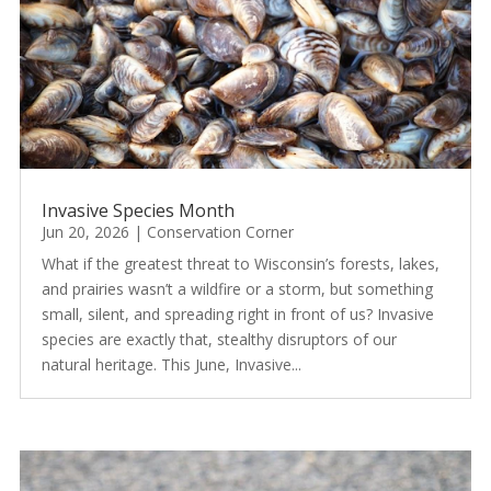
Invasive Species Month
Jun 20, 2026
|
Conservation Corner
What if the greatest threat to Wisconsin’s forests, lakes,
and prairies wasn’t a wildfire or a storm, but something
small, silent, and spreading right in front of us? Invasive
species are exactly that, stealthy disruptors of our
natural heritage. This June, Invasive...