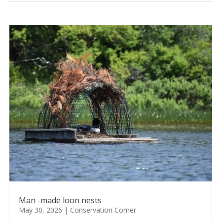
Man -made loon nests
May 30, 2026
|
Conservation Corner