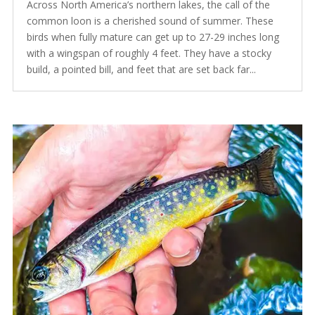
Across North America’s northern lakes, the call of the
common loon is a cherished sound of summer. These
birds when fully mature can get up to 27-29 inches long
with a wingspan of roughly 4 feet. They have a stocky
build, a pointed bill, and feet that are set back far...