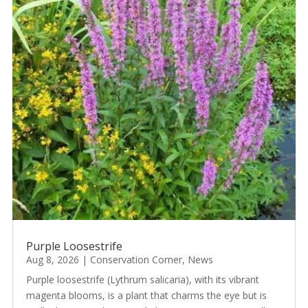
Purple Loosestrife
Aug 8, 2026
|
Conservation Corner
,
News
Purple loosestrife (Lythrum salicaria), with its vibrant
magenta blooms, is a plant that charms the eye but is