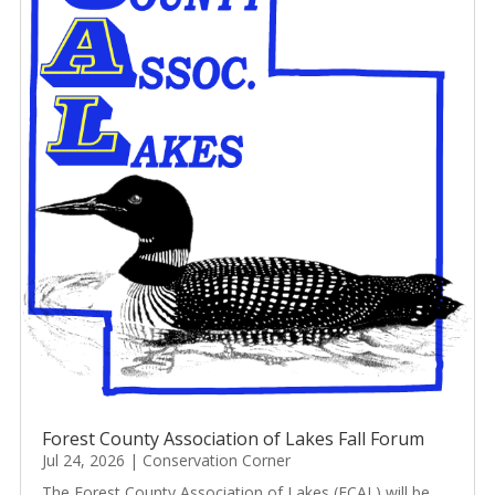
Forest County Association of Lakes Fall Forum
Jul 24, 2026
|
Conservation Corner
The Forest County Association of Lakes (FCAL) will be