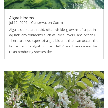
Algae blooms
Jul 12, 2026
|
Conservation Corner
Algal blooms are rapid, often visible growths of algae in
aquatic environments such as lakes, rivers, and oceans.
There are two types of algae blooms that can occur. The
first is harmful algal blooms (HABs) which are caused by
toxin producing species like...