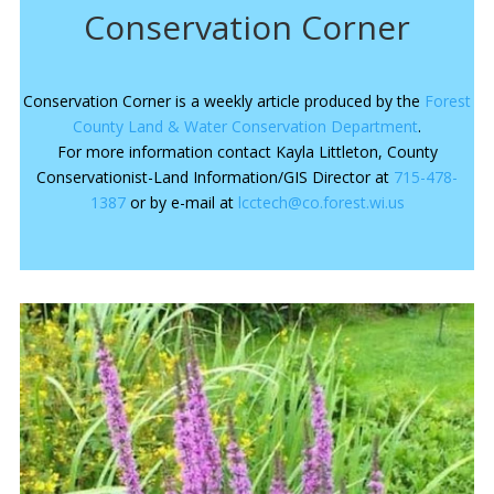
Conservation Corner
Conservation Corner is a weekly article produced by the
Forest
County Land & Water Conservation Department
.
For more information contact Kayla Littleton, County
Conservationist-Land Information/GIS Director at
715-478-
1387
or by e-mail at
lcctech@co.forest.wi.us