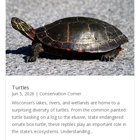
Turtles
Jun 5, 2026
|
Conservation Corner
Wisconsin’s lakes, rivers, and wetlands are home to a
surprising diversity of turtles. From the common painted
turtle basking on a log to the elusive, state endangered
ornate box turtle, these reptiles play an important role in
the state’s ecosystems. Understanding...