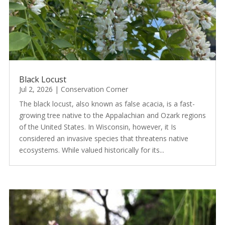
Black Locust
Jul 2, 2026
|
Conservation Corner
The black locust, also known as false acacia, is a fast-
growing tree native to the Appalachian and Ozark regions
of the United States. In Wisconsin, however, it Is
considered an invasive species that threatens native
ecosystems. While valued historically for its...