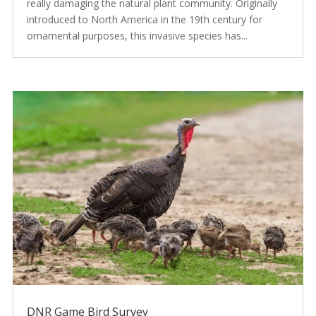
really damaging the natural plant community. Originally
introduced to North America in the 19th century for
ornamental purposes, this invasive species has...
DNR Game Bird Survey