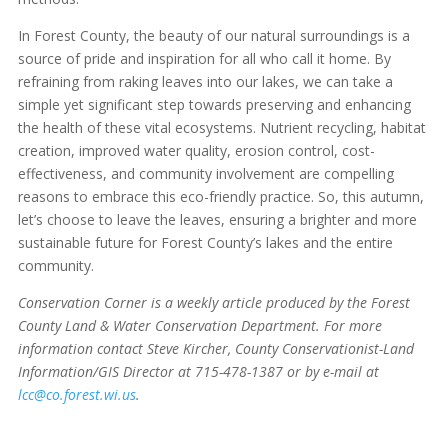
In Forest County, the beauty of our natural surroundings is a
source of pride and inspiration for all who call it home. By
refraining from raking leaves into our lakes, we can take a
simple yet significant step towards preserving and enhancing
the health of these vital ecosystems. Nutrient recycling, habitat
creation, improved water quality, erosion control, cost-
effectiveness, and community involvement are compelling
reasons to embrace this eco-friendly practice. So, this autumn,
let’s choose to leave the leaves, ensuring a brighter and more
sustainable future for Forest County’s lakes and the entire
community.
Conservation Corner is a weekly article produced by the Forest
County Land & Water Conservation Department. For more
information contact Steve Kircher, County Conservationist-Land
Information/GIS Director at 715-478-1387 or by e-mail at
lcc@co.forest.wi.us
.