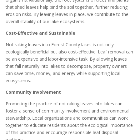
that shed leaves help bind the soil together, further reducing
erosion risks. By leaving leaves in place, we contribute to the
overall stability of our lake ecosystems.
Cost-Effective and Sustainable
Not raking leaves into Forest County lakes is not only
ecologically beneficial but also cost-effective. Leaf removal can
be an expensive and labor-intensive task. By allowing leaves
that fall naturally into lakes to decompose, property owners
can save time, money, and energy while supporting local
ecosystems.
Community Involvement
Promoting the practice of not raking leaves into lakes can
foster a sense of community involvement and environmental
stewardship. Local organizations and communities can work
together to educate residents about the ecological importance
of this practice and encourage responsible leaf disposal
methods.