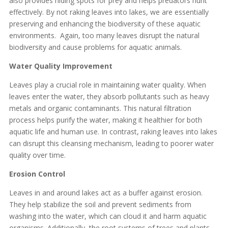
also provides hiding spots for prey and helps predators hunt
effectively. By not raking leaves into lakes, we are essentially
preserving and enhancing the biodiversity of these aquatic
environments. Again, too many leaves disrupt the natural
biodiversity and cause problems for aquatic animals.
Water Quality Improvement
Leaves play a crucial role in maintaining water quality. When
leaves enter the water, they absorb pollutants such as heavy
metals and organic contaminants. This natural filtration
process helps purify the water, making it healthier for both
aquatic life and human use. In contrast, raking leaves into lakes
can disrupt this cleansing mechanism, leading to poorer water
quality over time.
Erosion Control
Leaves in and around lakes act as a buffer against erosion.
They help stabilize the soil and prevent sediments from
washing into the water, which can cloud it and harm aquatic
organisms. Additionally, the root systems of trees and plants