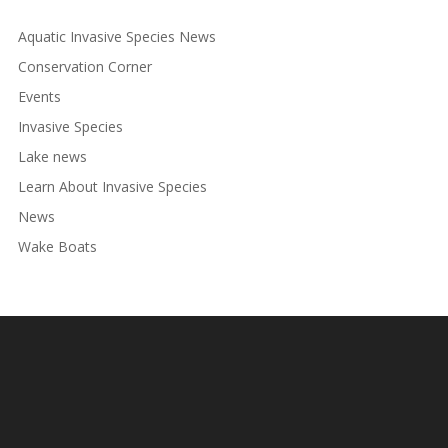
Aquatic Invasive Species News
Conservation Corner
Events
Invasive Species
Lake news
Learn About Invasive Species
News
Wake Boats