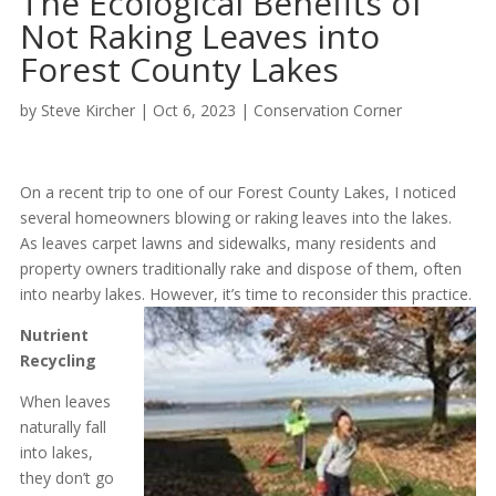
The Ecological Benefits of
Not Raking Leaves into
Forest County Lakes
by
Steve Kircher
|
Oct 6, 2023
|
Conservation Corner
On a recent trip to one of our Forest County Lakes, I noticed
several homeowners blowing or raking leaves into the lakes.
As leaves carpet lawns and sidewalks, many residents and
property owners traditionally rake and dispose of them, often
into nearby lakes. However, it’s time to reconsider this practice.
Nutrient
Recycling
When leaves
naturally fall
into lakes,
they don’t go