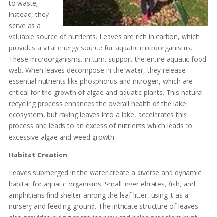
to waste;
instead, they
serve as a
valuable source of nutrients. Leaves are rich in carbon, which
provides a vital energy source for aquatic microorganisms.
These microorganisms, in turn, support the entire aquatic food
web. When leaves decompose in the water, they release
essential nutrients like phosphorus and nitrogen, which are
critical for the growth of algae and aquatic plants. This natural
recycling process enhances the overall health of the lake
ecosystem, but raking leaves into a lake, accelerates this
process and leads to an excess of nutrients which leads to
excessive algae and weed growth.
Habitat Creation
Leaves submerged in the water create a diverse and dynamic
habitat for aquatic organisms. Small invertebrates, fish, and
amphibians find shelter among the leaf litter, using it as a
nursery and feeding ground. The intricate structure of leaves