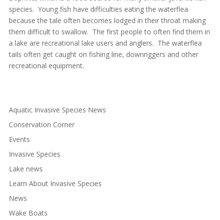
species. Young fish have difficulties eating the waterflea
because the tale often becomes lodged in their throat making
them difficult to swallow. The first people to often find them in
a lake are recreational lake users and anglers. The waterflea
tails often get caught on fishing line, downriggers and other
recreational equipment.
Aquatic Invasive Species News
Conservation Corner
Events
Invasive Species
Lake news
Learn About Invasive Species
News
Wake Boats