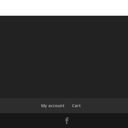
My account
Cart