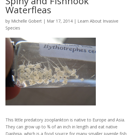
Spiny and Fishhook
Waterfleas
by
Michelle Gobert
|
Mar 17, 2014
|
Learn About Invasive
Species
This little predatory zooplankton is native to Europe and Asia.
They can grow up to ¾ of an inch in length and eat native
Daphnia, which is a food source for many smaller juvenile fish