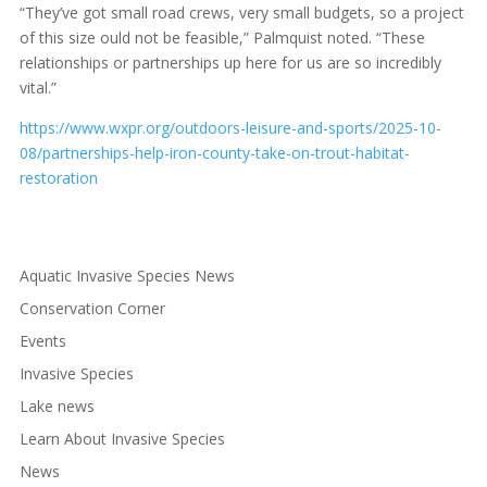
“They’ve got small road crews, very small budgets, so a project
of this size ould not be feasible,” Palmquist noted. “These
relationships or partnerships up here for us are so incredibly
vital.”
https://www.wxpr.org/outdoors-leisure-and-sports/2025-10-
08/partnerships-help-iron-county-take-on-trout-habitat-
restoration
Aquatic Invasive Species News
Conservation Corner
Events
Invasive Species
Lake news
Learn About Invasive Species
News