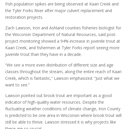
Fish population spikes are being observed at Kaari Creek and
the Tyler Forks River after major culvert replacement and
restoration projects.
Zach Lawson, Iron and Ashland counties fisheries biologist for
the Wisconsin Department of Natural Resources, said post-
project monitoring showed a 94% increase in juvenile trout at
Kaari Creek, and fishermen at Tyler Forks report seeing more
juvenile trout than they have in a decade.
“We see a more even distribution of different size and age
classes throughout the stream, along the entire reach of Kaari
Creek, which is fantastic,” Lawson emphasized. “Just what we
want to see.”
Lawson pointed out brook trout are important as a good
indicator of high-quality water resources. Despite the
fluctuating weather conditions of climate change, Iron County
is predicted to be one area in Wisconsin where brook trout will
still be able to thrive. Lawson stressed it is why projects like
these are so crucial.