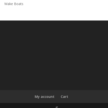
Wake Boats
My account
Cart