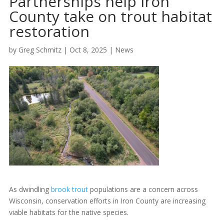
Partnerships help Iron
County take on trout habitat
restoration
by
Greg Schmitz
|
Oct 8, 2025
|
News
As dwindling
brook trout
populations are a concern across
Wisconsin, conservation efforts in Iron County are increasing
viable habitats for the native species.