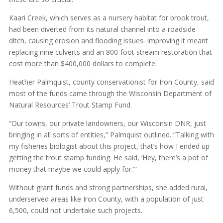
Kaari Creek, which serves as a nursery habitat for brook trout,
had been diverted from its natural channel into a roadside
ditch, causing erosion and flooding issues. Improving it meant
replacing nine culverts and an 800-foot stream restoration that
cost more than $400,000 dollars to complete.
Heather Palmquist, county conservationist for Iron County, said
most of the funds came through the Wisconsin Department of
Natural Resources’ Trout Stamp Fund.
“Our towns, our private landowners, our Wisconsin DNR, just
bringing in all sorts of entities,” Palmquist outlined. “Talking with
my fisheries biologist about this project, that’s how I ended up
getting the trout stamp funding. He said, ‘Hey, there’s a pot of
money that maybe we could apply for.'”
Without grant funds and strong partnerships, she added rural,
underserved areas like Iron County, with a population of just
6,500, could not undertake such projects.