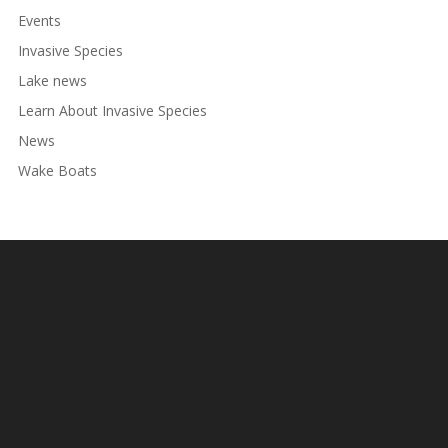
Events
Invasive Species
Lake news
Learn About Invasive Species
News
Wake Boats