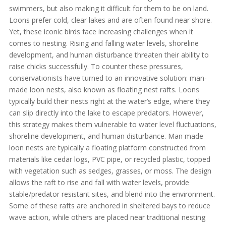
swimmers, but also making it difficult for them to be on land.
Loons prefer cold, clear lakes and are often found near shore.
Yet, these iconic birds face increasing challenges when it
comes to nesting. Rising and falling water levels, shoreline
development, and human disturbance threaten their ability to
raise chicks successfully. To counter these pressures,
conservationists have turned to an innovative solution: man-
made loon nests, also known as floating nest rafts. Loons
typically build their nests right at the water’s edge, where they
can slip directly into the lake to escape predators. However,
this strategy makes them vulnerable to water level fluctuations,
shoreline development, and human disturbance. Man made
loon nests are typically a floating platform constructed from
materials like cedar logs, PVC pipe, or recycled plastic, topped
with vegetation such as sedges, grasses, or moss. The design
allows the raft to rise and fall with water levels, provide
stable/predator resistant sites, and blend into the environment.
Some of these rafts are anchored in sheltered bays to reduce
wave action, while others are placed near traditional nesting