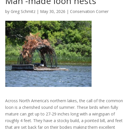
Man -made loon nests
by
Greg Schmitz
|
May 30, 2026
|
Conservation Corner
Across North America’s northern lakes, the call of the common
loon is a cherished sound of summer. These birds when fully
mature can get up to 27-29 inches long with a wingspan of
roughly 4 feet. They have a stocky build, a pointed bill, and feet
that are set back far on their bodies making them excellent