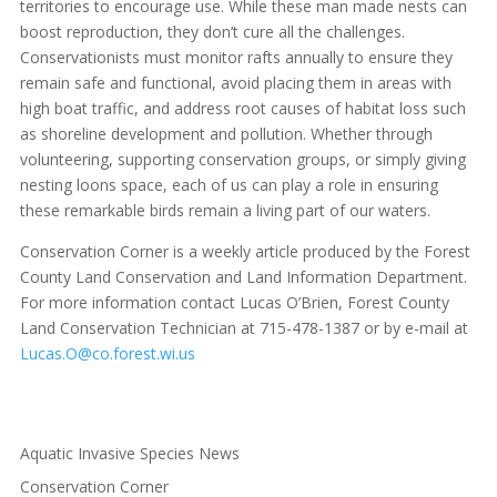
territories to encourage use. While these man made nests can
boost reproduction, they don’t cure all the challenges.
Conservationists must monitor rafts annually to ensure they
remain safe and functional, avoid placing them in areas with
high boat traffic, and address root causes of habitat loss such
as shoreline development and pollution. Whether through
volunteering, supporting conservation groups, or simply giving
nesting loons space, each of us can play a role in ensuring
these remarkable birds remain a living part of our waters.
Conservation Corner is a weekly article produced by the Forest
County Land Conservation and Land Information Department.
For more information contact Lucas O’Brien, Forest County
Land Conservation Technician at 715-478-1387 or by e-mail at
Lucas.O@co.forest.wi.us
Aquatic Invasive Species News
Conservation Corner