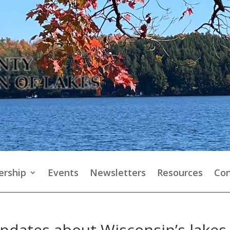
rship
Events
Newsletters
Resources
Con
updates about Wisconsin’s lakes