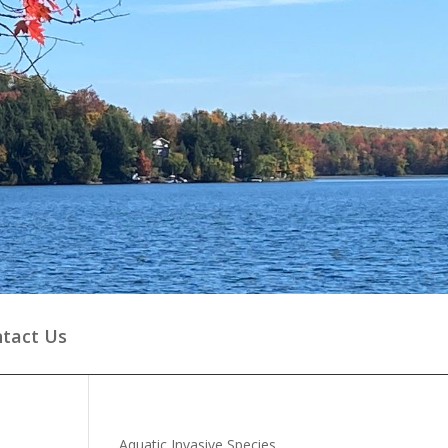
tact Us
Aquatic Invasive Species