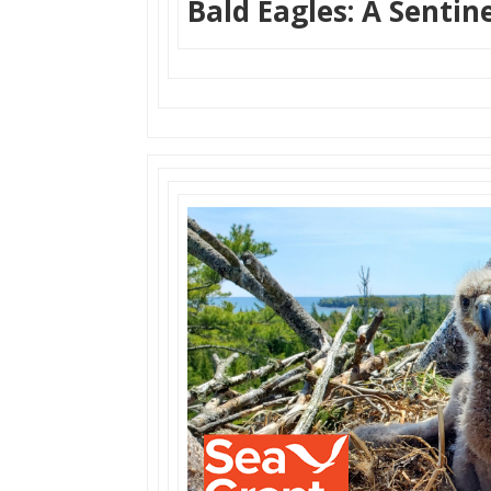
Bald Eagles: A Sentin