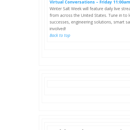
Virtual Conversations – Friday 11:00a
Winter Salt Week will feature daily live st
from across the United States. Tune in to l
successes, engineering solutions, smart sal
involved!
Back to top