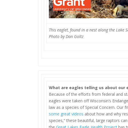
This eaglet, found in a nest along the Lake 
Photo by Dan Goltz
What are eagles telling us about our
Because of the efforts from federal and st
eagles were taken off Wisconsin’s Endange
law as a species of Special Concern. Our f
some great videos
about how and why resea
species,” these beautiful, large raptors ca
the
Great Lakes Eagle Health Project
has t