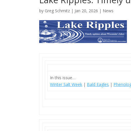
by
Greg Schmitz
|
Jan 20, 2026
|
News
In this issue…
Winter Salt Week
|
Bald Eagles
|
Phenolog