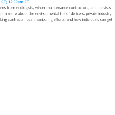
m CT; 12:00pm CT
reams from ecologists, winter maintenance contractors, and activists
earn more about the environmental toll of de-icers, private industry
ting contracts, local monitoring efforts, and how individuals can get