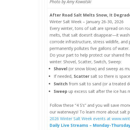
Photo by Amy Kowalski
After Road Salt Melts Snow, It Degra
Winter Salt Week – January 26-30, 2026
Every winter, tons of salt are spread on r
melts, that salt doesn’t disappear—it washe
corrode infrastructure, stress wildlife, and
permanently pollutes five gallons of water.
Do your part to help protect our shared fr
winter: Shovel, Scatter, Switch, Sweep:
Shovel
(or snow blow) and sweep as muc
If needed,
Scatter
salt so there is space
Switch
from salt to sand (or a treated d
Sweep
up excess salt after the ice has 
Follow these “4 S’s” and you will save mon
our waterways! To learn more about salt po
2026 Winter Salt Week events at www.wint
Daily Live Streams – Monday-Thursday