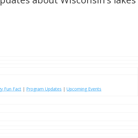
y Fun Fact
|
Program Updates
|
Upcoming Events