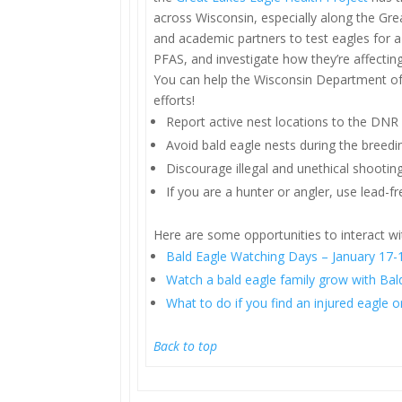
across Wisconsin, especially along the Grea
and academic partners to test eagles for a
PFAS, and investigate how they’re affecting
You can help the Wisconsin Department of
efforts!
Report active nest locations to the DNR 
Avoid bald eagle nests during the breed
Discourage illegal and unethical shooting
If you are a hunter or angler, use lead-
Here are some opportunities to interact wi
Bald Eagle Watching Days – January 17-1
Watch a bald eagle family grow with Bal
What to do if you find an injured eagle o
Back to top