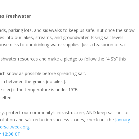
des Freshwater
oads, parking lots, and sidewalks to keep us safe. But once the snow
s into our lakes, streams, and groundwater. Rising salt levels
 pose risks to our drinking water supplies. Just a teaspoon of salt
eshwater resources and make a pledge to follow the “4 S’s” this
h snow as possible before spreading salt.
 in between the grains (no piles!).
e-icer) if the temperature is under 15℉.
melted.
ey, protect our community’s infrastructure, AND keep salt out of
llution and salt reduction success stories, check out the
January
ersaltweek.org
.
 12:30 CT