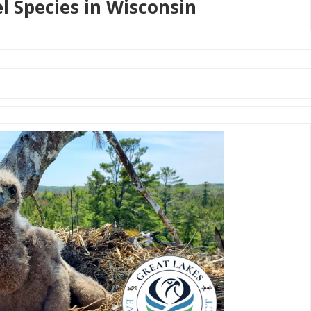
el Species in Wisconsin