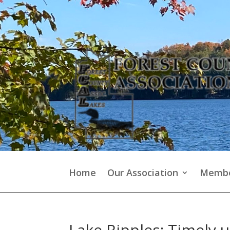
Home
Our Association
Membe
Lake Ripples: Timely 