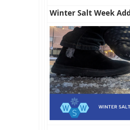
Winter Salt Week Add