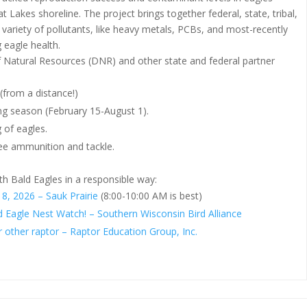
t Lakes shoreline. The project brings together federal, state, tribal,
 variety of pollutants, like heavy metals, PCBs, and most-recently
 eagle health.
 Natural Resources (DNR) and other state and federal partner
(from a distance!)
ing season (February 15-August 1).
 of eagles.
free ammunition and tackle.
th Bald Eagles in a responsible way:
8, 2026 – Sauk Prairie
(8:00-10:00 AM is best)
d Eagle Nest Watch! – Southern Wisconsin Bird Alliance
r other raptor – Raptor Education Group, Inc.