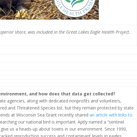
Superior shore, was included in the Great Lakes Eagle Health Project.
 environment, and how does that data get collected?
ate agencies, along with dedicated nonprofits and volunteers,
red and Threatened Species list, but they remain protected by state
riends at Wisconsin Sea Grant recently shared
an article with links to
rching our national bird is important. Aptly named a “sentinel
n give us a heads-up about toxins in our environment. Since 1990,
racked reproduction success and contaminant levels in eagles