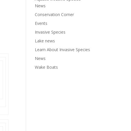
News
Conservation Corner
Events
Invasive Species
Lake news
Learn About Invasive Species
News
Wake Boats