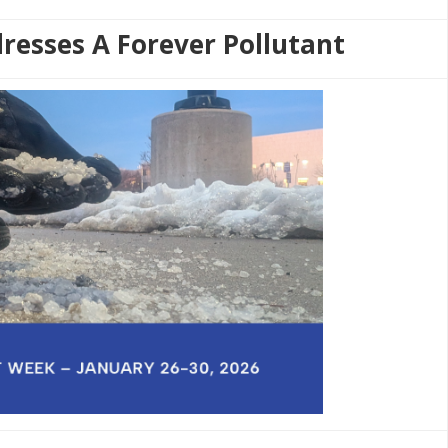
resses A Forever Pollutant