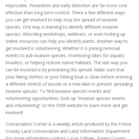
impossible. Prevention and early detection are far more cost
effective than long term control. There a few different ways
you can get involved to help stop the spread of invasive
species. One way is learning to identify different invasive
species. Attending workshops, webinars, or even looking up
online resources can help you identify plants. Another way to
get involved is volunteering. Whether it is joining removal
events to pull invasive species, monitoring lakes for aquatic
invaders, or helping restore native habitats. The last way you
can be involved is by preventing the spread. Make sure that
your hiking clothes or your fishing boat is clean before entering
a different stretch of woods or a new lake to prevent spreading
invasive species. To find invasive species events and
volunteering opportunities, look up “Invasive species events
and volunteering” on the DNR website to learn more and get
involved!
Conservation Corner is a weekly article produced by the Forest
County Land Conservation and Land Information Department.
For more information contact Lucas O’Brien, Forest County