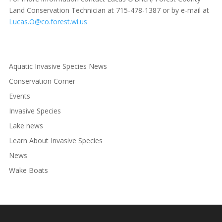
Land Conservation Technician at 715-478-1387 or by e-mail at
Lucas.O@co.forest.wi.us
Aquatic Invasive Species News
Conservation Corner
Events
Invasive Species
Lake news
Learn About Invasive Species
News
Wake Boats