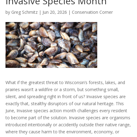
Invasive Species Month
by
Greg Schmitz
|
Jun 20, 2026
|
Conservation Corner
What if the greatest threat to Wisconsin’s forests, lakes, and
prairies wasn’t a wildfire or a storm, but something small,
silent, and spreading right in front of us? Invasive species are
exactly that, stealthy disruptors of our natural heritage. This
June, Invasive species action month challenges every resident
to become part of the solution. Invasive species are organisms
introduced intentionally or accidently outside their native range,
where they cause harm to the environment, economy, or