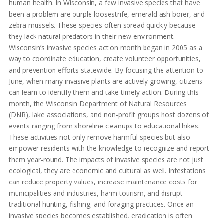
human health. In Wisconsin, a few invasive species that have
been a problem are purple loosestrife, emerald ash borer, and
zebra mussels. These species often spread quickly because
they lack natural predators in their new environment.
Wisconsin’s invasive species action month began in 2005 as a
way to coordinate education, create volunteer opportunities,
and prevention efforts statewide. By focusing the attention to
June, when many invasive plants are actively growing, citizens
can learn to identify them and take timely action. During this
month, the Wisconsin Department of Natural Resources
(DNR), lake associations, and non-profit groups host dozens of
events ranging from shoreline cleanups to educational hikes.
These activities not only remove harmful species but also
empower residents with the knowledge to recognize and report
them year-round. The impacts of invasive species are not just
ecological, they are economic and cultural as well. Infestations
can reduce property values, increase maintenance costs for
municipalities and industries, harm tourism, and disrupt
traditional hunting, fishing, and foraging practices. Once an
invasive species becomes established, eradication is often