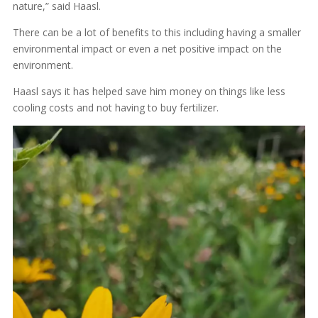
nature,” said Haasl.
There can be a lot of benefits to this including having a smaller
environmental impact or even a net positive impact on the
environment.
Haasl says it has helped save him money on things like less
cooling costs and not having to buy fertilizer.