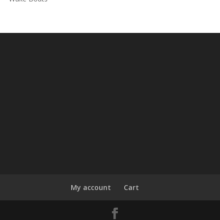
My account
Cart