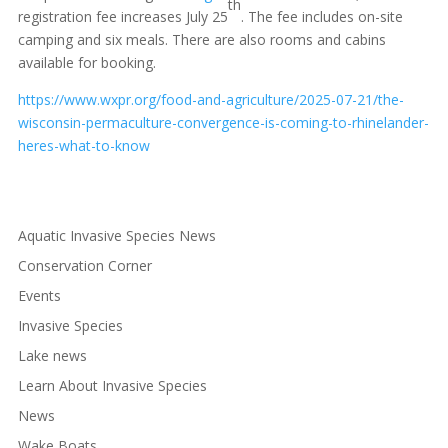
th
registration fee increases July 25
. The fee includes on-site
camping and six meals. There are also rooms and cabins
available for booking.
https://www.wxpr.org/food-and-agriculture/2025-07-21/the-
wisconsin-permaculture-convergence-is-coming-to-rhinelander-
heres-what-to-know
Aquatic Invasive Species News
Conservation Corner
Events
Invasive Species
Lake news
Learn About Invasive Species
News
Wake Boats