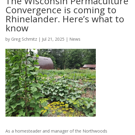
The Wisconsin Permaculture
Convergence is coming to
Rhinelander. Here’s what to
know
by
Greg Schmitz
|
Jul 21, 2025
|
News
As a homesteader and manager of the Northwoods