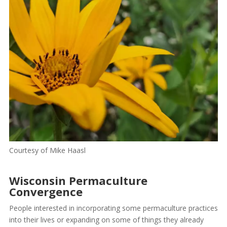
Courtesy of Mike Haasl
Wisconsin Permaculture
Convergence
People interested in incorporating some permaculture practices
into their lives or expanding on some of things they already