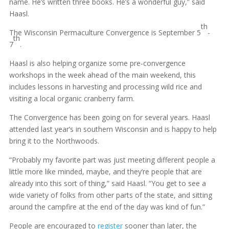
name. He’s written three books. He’s a wonderful guy,” said
Haasl.
th
The Wisconsin Permaculture Convergence is September 5
-
th
7
.
Haasl is also helping organize some pre-convergence
workshops in the week ahead of the main weekend, this
includes lessons in harvesting and processing wild rice and
visiting a local organic cranberry farm.
The Convergence has been going on for several years. Haasl
attended last year’s in southern Wisconsin and is happy to help
bring it to the Northwoods.
“Probably my favorite part was just meeting different people a
little more like minded, maybe, and they’re people that are
already into this sort of thing,” said Haasl. “You get to see a
wide variety of folks from other parts of the state, and sitting
around the campfire at the end of the day was kind of fun.”
People are encouraged to
register
sooner than later, the