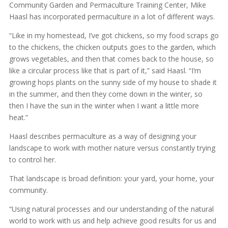
Community Garden and Permaculture Training Center, Mike
Haasl has incorporated permaculture in a lot of different ways.
“Like in my homestead, I’ve got chickens, so my food scraps go
to the chickens, the chicken outputs goes to the garden, which
grows vegetables, and then that comes back to the house, so
like a circular process like that is part of it,” said Haasl. “I’m
growing hops plants on the sunny side of my house to shade it
in the summer, and then they come down in the winter, so
then I have the sun in the winter when I want a little more
heat.”
Haasl describes permaculture as a way of designing your
landscape to work with mother nature versus constantly trying
to control her.
That landscape is broad definition: your yard, your home, your
community.
“Using natural processes and our understanding of the natural
world to work with us and help achieve good results for us and