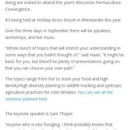
doing are invited to attend this year’s Wisconsin Permaculture
Convergence.
It’s being held at Holiday Acres Resort in Rhinelander this year.
Over the three days in September there will be speakers,
workshops, and live music.
“Whole bunch of topics that will stretch your understanding in
some ways that you hadn’t thought of,” said Haasl. “It might be
basic for you, but there’ll be plenty of presentations going on
that you can choose your own path.”
The topics range from hot to store your food and high
density/high diversity planting to wildlife tracking and syntropic
agriculture practices for cold climates.
You can see all the
sessions planned here
.
The keynote speaker is Sam Thayer.
“Anyone who is into foraging, I think probably knows that