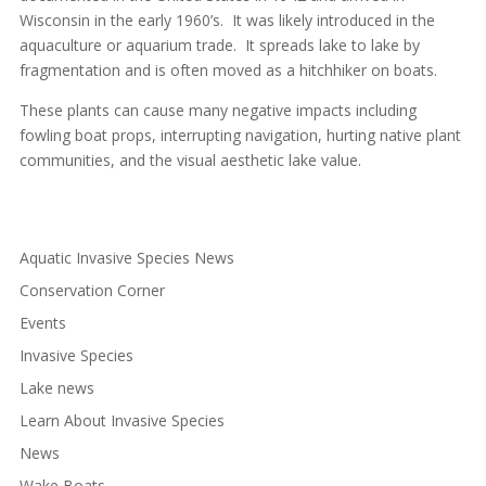
Wisconsin in the early 1960’s. It was likely introduced in the
aquaculture or aquarium trade. It spreads lake to lake by
fragmentation and is often moved as a hitchhiker on boats.
These plants can cause many negative impacts including
fowling boat props, interrupting navigation, hurting native plant
communities, and the visual aesthetic lake value.
Aquatic Invasive Species News
Conservation Corner
Events
Invasive Species
Lake news
Learn About Invasive Species
News
Wake Boats