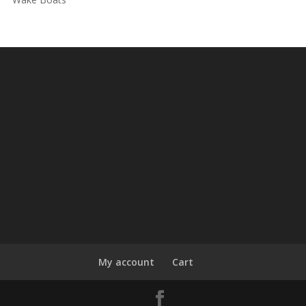
My account
Cart