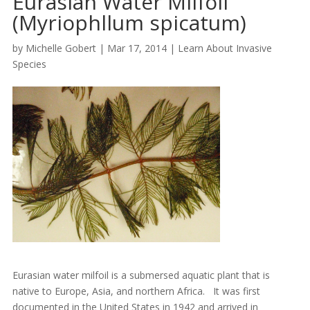
Eurasian Water Milfoil
(Myriophllum spicatum)
by
Michelle Gobert
|
Mar 17, 2014
|
Learn About Invasive
Species
Eurasian water milfoil is a submersed aquatic plant that is
native to Europe, Asia, and northern Africa. It was first
documented in the United States in 1942 and arrived in