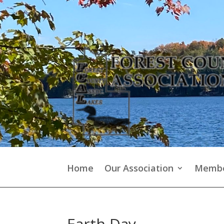
Home
Our Association
Membe
Earth Day