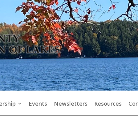
rship
Events
Newsletters
Resources
Con