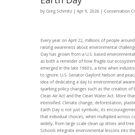
by
Greg Schmitz
|
Apr 9, 2026
|
Conservation C
Every year on April 22, millions of people aroun
raising awareness about environmental challenges
Day has grown from a U.S. based environmental 
as both a reminder of how fragile our ecosystem i
emerged in the late 1960’s, a time when industria
to ignore. U.S. Senator Gaylord Nelson and pea
idea of dedicating a day to environmental awaren
sparking policy changes such as the creation of
Clean Air Act and the Clean Water Act. More tha
intensified. Climate change, deforestation, plasti
Earth Day is not just symbolic, its encourageme
that individual choices, when multiplied across 
widely, from large scale clean up drives and tr
Schools integrate environmental lessons into the