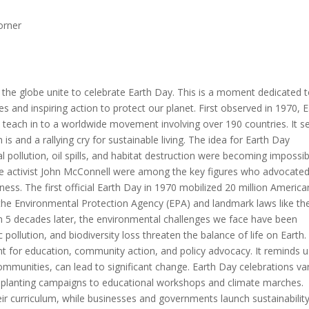
orner
d the globe unite to celebrate Earth Day. This is a moment dedicated 
 and inspiring action to protect our planet. First observed in 1970, E
teach in to a worldwide movement involving over 190 countries. It s
s and a rallying cry for sustainable living. The idea for Earth Day
l pollution, oil spills, and habitat destruction were becoming impossib
ce activist John McConnell were among the key figures who advocated
ess. The first official Earth Day in 1970 mobilized 20 million America
 the Environmental Protection Agency (EPA) and landmark laws like th
n 5 decades later, the environmental challenges we face have been
c pollution, and biodiversity loss threaten the balance of life on Earth.
nt for education, community action, and policy advocacy. It reminds u
communities, can lead to significant change. Earth Day celebrations va
ee planting campaigns to educational workshops and climate marches.
ir curriculum, while businesses and governments launch sustainabilit