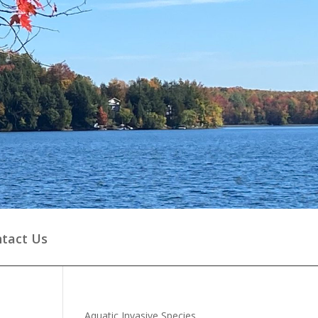
tact Us
Aquatic Invasive Species