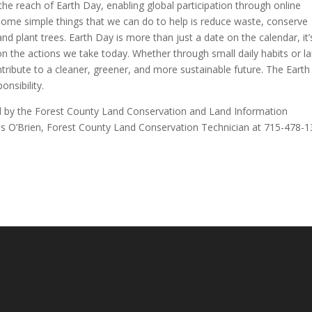
 the reach of Earth Day, enabling global participation through online
Some simple things that we can do to help is reduce waste, conserve
nd plant trees. Earth Day is more than just a date on the calendar, it’
n the actions we take today. Whether through small daily habits or l
ribute to a cleaner, greener, and more sustainable future. The Earth 
onsibility.
ed by the Forest County Land Conservation and Land Information
s O’Brien, Forest County Land Conservation Technician at 715-478-