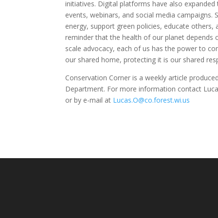
initiatives. Digital platforms have also expanded
events, webinars, and social media campaigns. 
energy, support green policies, educate others, a
reminder that the health of our planet depends o
scale advocacy, each of us has the power to cont
our shared home, protecting it is our shared resp
Conservation Corner is a weekly article produc
Department. For more information contact Luca
or by e-mail at
Lucas.O@co.forest.wi.us