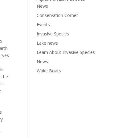
News
Conservation Corner
Events
Invasive Species
to
Lake news
arth
Learn About Invasive Species
erves
News
le
Wake Boats
 the
ns,
e
s
ry
y