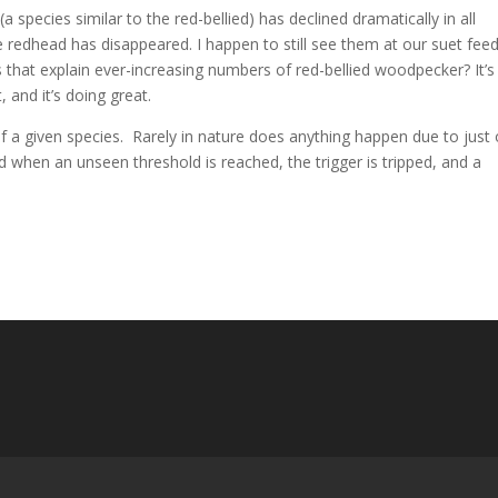
pecies similar to the red-bellied) has declined dramatically in all
he redhead has disappeared. I happen to still see them at our suet fee
 that explain ever-increasing numbers of red-bellied woodpecker? It’s
t, and it’s doing great.
 of a given species. Rarely in nature does anything happen due to just
nd when an unseen threshold is reached, the trigger is tripped, and a