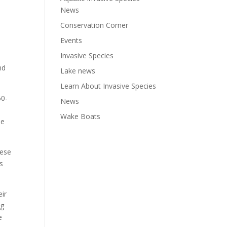
News
Conservation Corner
Events
Invasive Species
nd
Lake news
Learn About Invasive Species
50-
News
Wake Boats
he
hese
s
eir
ng
e