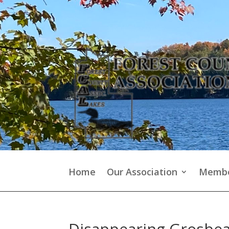
Home
Our Association
Membe
Disappearing Grosbe