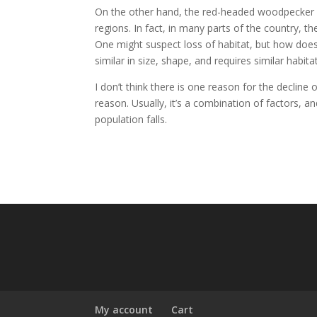
On the other hand, the red-headed woodpecker (a s
regions. In fact, in many parts of the country, t
One might suspect loss of habitat, but how does
similar in size, shape, and requires similar habita
I don’t think there is one reason for the decline
reason. Usually, it’s a combination of factors, a
population falls.
My account
Cart