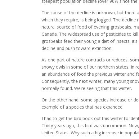
steepest population decline (over 90% since the 
The cause of the decline is unknown, but there ar
which they require, is being logged. The decline 
natural source of food of evening grosbeaks, m
Canada. The widespread use of pesticides to kill
grosbeaks feed their young a diet of insects. It’s
decline and push toward extinction.
As one part of nature contracts or reduces, somet
snowy owls in some of our northern states. In r
an abundance of food the previous winter and f
Consequently, the next winter, many young snow
normally found. We’re seeing that this winter.
On the other hand, some species increase or de
example of a species that has expanded.
I had to get the bird book out this winter to id
Thirty years ago, this bird was uncommon. Now,
United States. Why such a big increase in popula