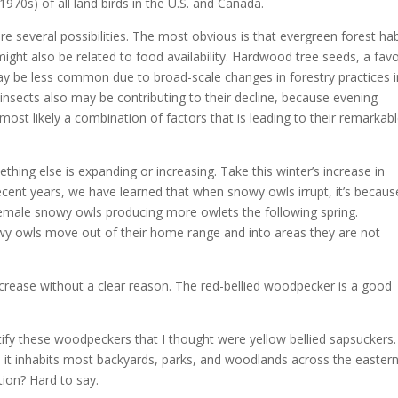
1970s) of all land birds in the U.S. and Canada.
e several possibilities. The most obvious is that evergreen forest hab
might also be related to food availability. Hardwood tree seeds, a favo
ay be less common due to broad-scale changes in forestry practices i
 insects also may be contributing to their decline, because evening
 most likely a combination of factors that is leading to their remarkab
hing else is expanding or increasing. Take this winter’s increase in
ecent years, we have learned that when snowy owls irrupt, it’s becaus
emale snowy owls producing more owlets the following spring.
y owls move out of their home range and into areas they are not
crease without a clear reason. The red-bellied woodpecker is a good
entify these woodpeckers that I thought were yellow bellied sapsuckers
 it inhabits most backyards, parks, and woodlands across the easter
tion? Hard to say.