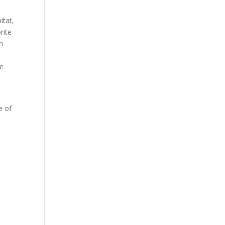
itat,
rite
n
le
e of
.
n