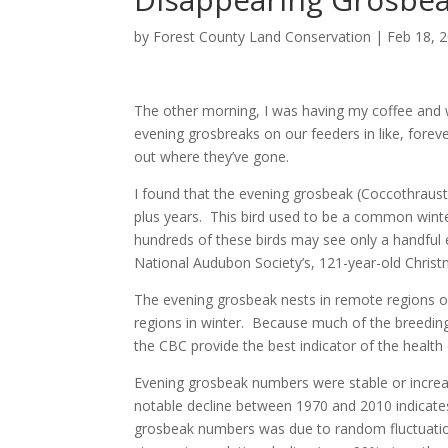
by
Forest County Land Conservation
|
Feb 18, 
The other morning, I was having my coffee and wa
evening grosbreaks on our feeders in like, foreve
out where they’ve gone.
I found that the evening grosbeak (Coccothraust
plus years. This bird used to be a common winte
hundreds of these birds may see only a handful 
National Audubon Society’s, 121-year-old Christ
The evening grosbeak nests in remote regions of
regions in winter. Because much of the breeding
the CBC provide the best indicator of the health
Evening grosbeak numbers were stable or increasi
notable decline between 1970 and 2010 indicates 
grosbeak numbers was due to random fluctuation