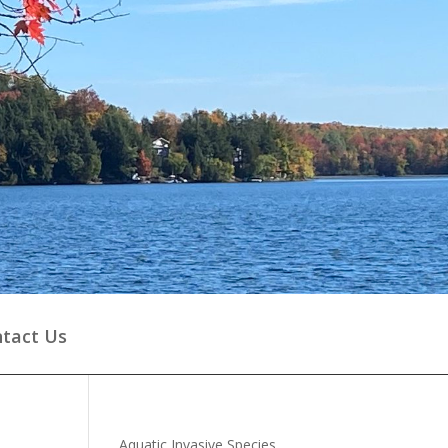
tact Us
Aquatic Invasive Species