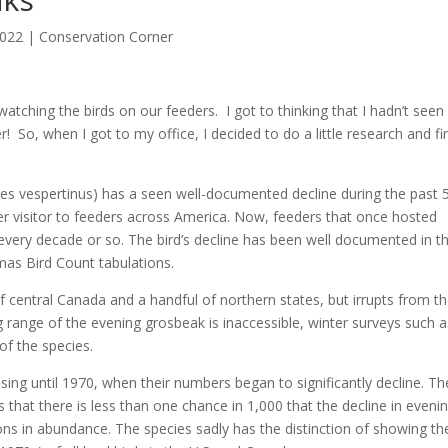
2022
|
Conservation Corner
tching the birds on our feeders. I got to thinking that I hadn’t seen
r! So, when I got to my office, I decided to do a little research and fi
es vespertinus) has a seen well-documented decline during the past 
r visitor to feeders across America. Now, feeders that once hosted
every decade or so. The bird’s decline has been well documented in t
mas Bird Count tabulations.
 central Canada and a handful of northern states, but irrupts from t
 range of the evening grosbeak is inaccessible, winter surveys such a
 of the species.
ng until 1970, when their numbers began to significantly decline. Th
that there is less than one chance in 1,000 that the decline in eveni
s in abundance. The species sadly has the distinction of showing th