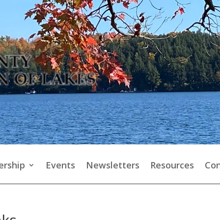
rship
Events
Newsletters
Resources
Con
aks