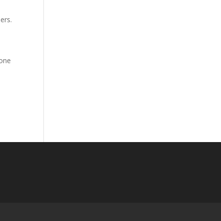
ders.
 one