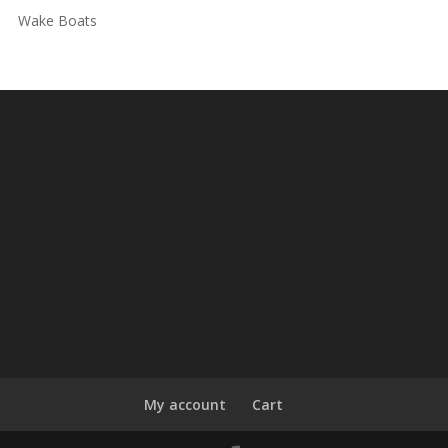
Wake Boats
My account
Cart