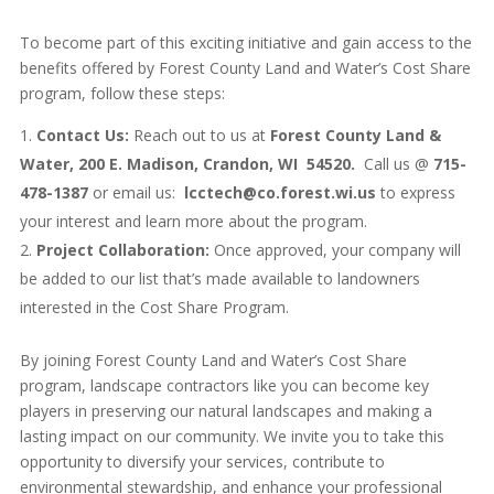
To become part of this exciting initiative and gain access to the
benefits offered by Forest County Land and Water’s Cost Share
program, follow these steps:
Contact Us:
Reach out to us at
Forest County Land &
Water, 200 E. Madison, Crandon, WI 54520.
Call us @
715-
478-1387
or email us:
lcctech@co.forest.wi.us
to express
your interest and learn more about the program.
Project Collaboration:
Once approved, your company will
be added to our list that’s made available to landowners
interested in the Cost Share Program.
By joining Forest County Land and Water’s Cost Share
program, landscape contractors like you can become key
players in preserving our natural landscapes and making a
lasting impact on our community. We invite you to take this
opportunity to diversify your services, contribute to
environmental stewardship, and enhance your professional