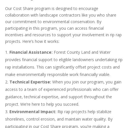
Our Cost Share program is designed to encourage
collaboration with landscape contractors like you who share
our commitment to environmental conservation. By
participating in this program, you can access financial
incentives and resources to support your involvement in rip rap
projects. Here’s how it works:
Financial Assistance:
Forest County Land and Water
provides financial support to eligible landowners undertaking rip
rap installations. This can significantly offset project costs and
make environmentally responsible work financially viable.
Technical Expertise:
When you join our program, you gain
access to a team of experienced professionals who can offer
guidance, technical expertise, and support throughout the
project. We’re here to help you succeed.
Environmental Impact:
Rip rap projects help stabilize
shorelines, control erosion, and maintain water quality. By
participating in our Cost Share program, you’re making a