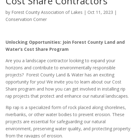
Cost Share Contractors
by
Forest County Association of Lakes
|
Oct 11, 2023
|
Conservation Corner
Unlocking Opportunities: Join Forest County Land and
Water’s Cost Share Program
Are you a landscape contractor looking to expand your
horizons and contribute to environmentally responsible
projects? Forest County Land & Water has an exciting
opportunity for you! We invite you to learn about our Cost
Share program and how you can get involved in installing rip
rap projects that protect and enhance our natural landscapes.
Rip rap is a specialized form of rock placed along shorelines,
riverbanks, or other water bodies to prevent erosion. These
projects are essential for safeguarding our natural
environment, preserving water quality, and protecting property
from the ravages of erosion.