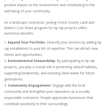
positive impact on the environment and contributing to the
well-being of your community.
As a landscape contractor, joining Forest County Land and
Water’s Cost Share program for rip rap projects offers
numerous benefits:
Expand Your Portfolio:
Diversify your services by adding rip
rap installations to your list of expertise. This can attract new
clients and opportunities.
Environmental Stewardship:
By participating in rip rap
projects, you play a crucial role in protecting natural habitats,
supporting biodiversity, and ensuring clean water for future
generations.
Community Engagement:
Engage with the local
community and strengthen your reputation as a socially
responsible contractor. People appreciate businesses that
contribute positively to their surroundings.