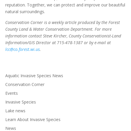
reputation. Together, we can protect and improve our beautiful
natural surroundings.
Conservation Corner is a weekly article produced by the Forest
County Land & Water Conservation Department. For more
information contact Steve Kircher, County Conservationist-Land
Information/GIS Director at 715-478-1387 or by e-mail at
lcc@co.forest.wi.us
.
Aquatic Invasive Species News
Conservation Corner
Events
Invasive Species
Lake news
Learn About Invasive Species
News