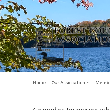
Home
Our Association
Membe
Consider Invasives whi