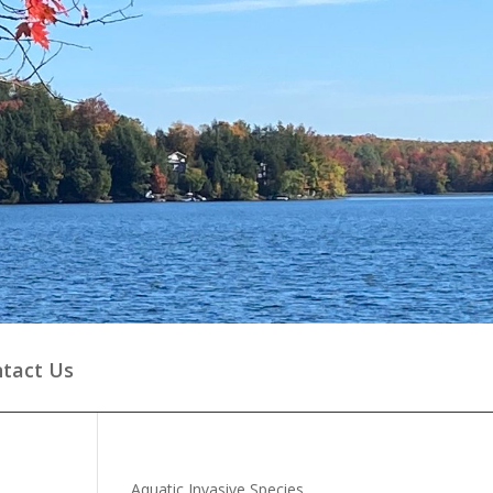
tact Us
Aquatic Invasive Species