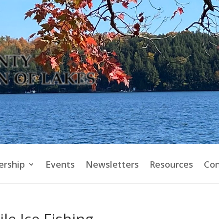
rship
Events
Newsletters
Resources
Con
le Ice Fishing