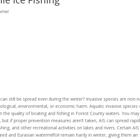
orner
can still be spread even during the winter? Invasive species are non-n
cological, environmental, or economic harm. Aquatic invasive species
n the quality of boating and fishing in Forest County waters. You may
e, but if proper prevention measures aren’t taken, AIS can spread rapid
shing, and other recreational activities on lakes and rivers. Certain AIS
eed and Eurasian watermilfoil remain hardy in winter, giving them an