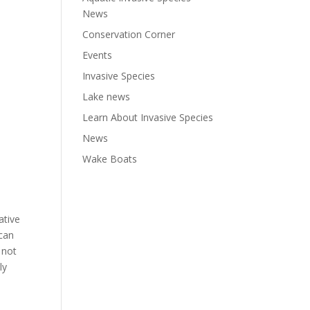
News
Conservation Corner
Events
Invasive Species
Lake news
Learn About Invasive Species
News
Wake Boats
ative
 can
 not
ly