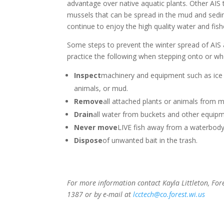
advantage over native aquatic plants. Other AIS 
mussels that can be spread in the mud and sedim
continue to enjoy the high quality water and fish
Some steps to prevent the winter spread of AIS
practice the following when stepping onto or whe
Inspect
machinery and equipment such as ice 
animals, or mud.
Remove
all attached plants or animals from 
Drain
all water from buckets and other equipm
Never move
LIVE fish away from a waterbody
Dispose
of unwanted bait in the trash.
For more information contact Kayla Littleton, Fo
1387 or by e-mail at
lcctech@co.forest.wi.us