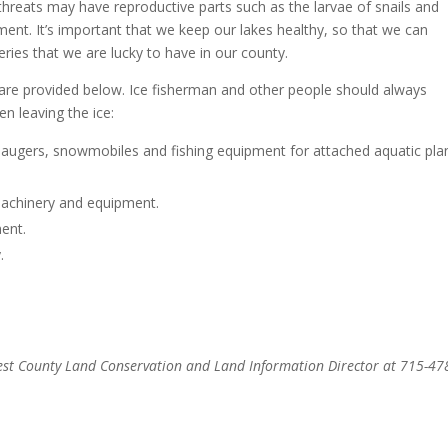
threats may have reproductive parts such as the larvae of snails and
ent. It’s important that we keep our lakes healthy, so that we can
eries that we are lucky to have in our county.
 are provided below. Ice fisherman and other people should always
n leaving the ice:
augers, snowmobiles and fishing equipment for attached aquatic pla
machinery and equipment.
ent.
.
rest County Land Conservation and Land Information Director at 715-47