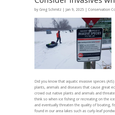
by
Greg Schmitz
|
Jan 9, 2025
|
Conservation C
Did you know that aquatic invasive species (AIS) 
plants, animals and diseases that cause great e
crowd out native plants and animals and threate
think so when ice fishing or recreating on the ic
and eventually threaten the quality of boating, fi
found in our area lakes such as curly-leaf pondw