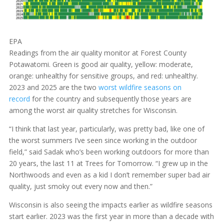
EPA
Readings from the air quality monitor at Forest County
Potawatomi. Green is good air quality, yellow: moderate,
orange: unhealthy for sensitive groups, and red: unhealthy.
2023 and 2025 are the two
worst wildfire seasons on
record
for the country and subsequently those years are
among the worst air quality stretches for Wisconsin.
“I think that last year, particularly, was pretty bad, like one of
the worst summers I’ve seen since working in the outdoor
field,” said Sadak who’s been working outdoors for more than
20 years, the last 11 at Trees for Tomorrow. “I grew up in the
Northwoods and even as a kid I don’t remember super bad air
quality, just smoky out every now and then.”
Wisconsin is also seeing the impacts earlier as wildfire seasons
start earlier. 2023 was the first year in more than a decade with