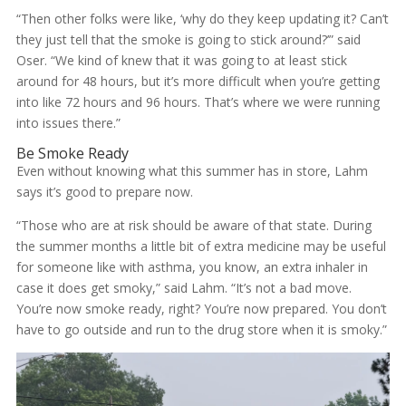
“Then other folks were like, ‘why do they keep updating it? Can’t
they just tell that the smoke is going to stick around?’” said
Oser. “We kind of knew that it was going to at least stick
around for 48 hours, but it’s more difficult when you’re getting
into like 72 hours and 96 hours. That’s where we were running
into issues there.”
Be Smoke Ready
Even without knowing what this summer has in store, Lahm
says it’s good to prepare now.
“Those who are at risk should be aware of that state. During
the summer months a little bit of extra medicine may be useful
for someone like with asthma, you know, an extra inhaler in
case it does get smoky,” said Lahm. “It’s not a bad move.
You’re now smoke ready, right? You’re now prepared. You don’t
have to go outside and run to the drug store when it is smoky.”