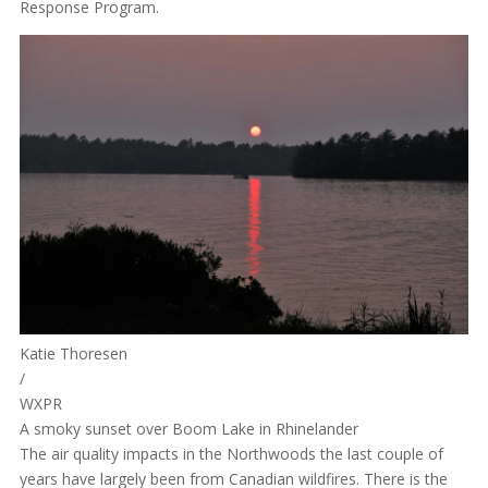
Response Program.
Katie Thoresen
/
WXPR
A smoky sunset over Boom Lake in Rhinelander
The air quality impacts in the Northwoods the last couple of
years have largely been from Canadian wildfires. There is the