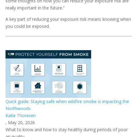
some thoughts on how you can reduce your exposure risk are
really important in the future.”
A key part of reducing your exposure risk means knowing when
you could be exposed.
Quick guide: Staying safe when wildfire smoke is impacting the
Northwoods
Katie Thoresen
, May 20, 2026
What to know and how to stay healthy during periods of poor
air quality.