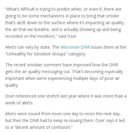
“What’s difficult is trying to predict when, or even if, there are
going to be some mechanisms in place to bring that smoke
that’s aloft down to the surface where it’s impacting air quality,
the air that we breathe, and is actually showing up and being
recorded on the monitors,” said Oser.
Alerts can vary by state. The
Wisconsin DNR
issues them at the
“Unhealthy for Sensitive Groups” category.
The recent smokier summers have improved how the DNR
gets the air quality messaging out. That’s becoming especially
important when we’re experiencing multiple days of poor air
quality.
Oser referenced one stretch last year where it was more than a
week of alerts.
Alerts were issued from noon one day to noon the next day,
but then the DNR had to keep re-issuing them. Oser says it led
to a “decent amount of confusion.”