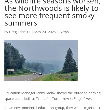
As wildfire seasons worsen,
the Northwoods is likely to
see more frequent smoky
summers
by
Greg Schmitz
|
May 24, 2026
|
News
Education Manager Jenny Sadak shows the outdoor learning
space being built at Trees for Tomorrow in Eagle River.
As an environmental education group, they want to get their