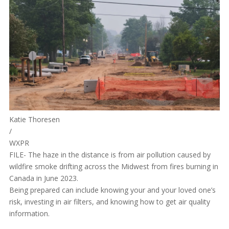
Katie Thoresen
/
WXPR
FILE- The haze in the distance is from air pollution caused by
wildfire smoke drifting across the Midwest from fires burning in
Canada in June 2023.
Being prepared can include knowing your and your loved one’s
risk, investing in air filters, and knowing how to get air quality
information.