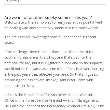
Are we in for another smoky summer this year?
Unfortunately, there’s no way to really say at this point if we’ll
be dealing with another smoky summer in the Northwoods.
The fire risks are lower right now in Canada than in recent
years.
“The challenge there is that it does look like some of the
southern plains are a little bit dry and that’s bad for the
potential for fire, but it is a lighter fuel bed and so the impacts
would not be the same as some of the fuels that were burning
in the past years that affected your area. So that’s, I guess,
promising for less severe smoke,” said Peter Lahm with
emphasis on “less.”
Lahm is the Branch Chief for Smoke within the Washinton
Office of the Forest Service Fire and Aviation Management.
He’s also the leader of the interagency Wildland Fire Air Quality