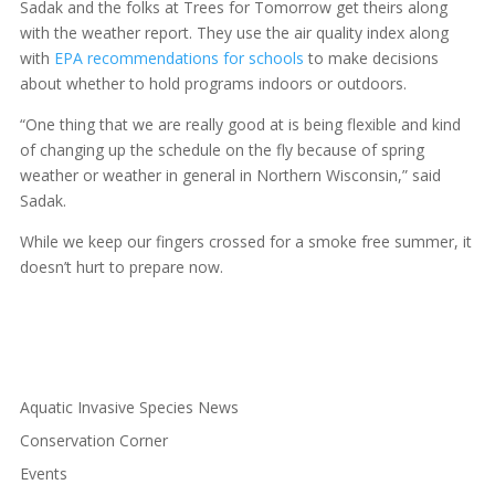
Sadak and the folks at Trees for Tomorrow get theirs along
with the weather report. They use the air quality index along
with
EPA recommendations for schools
to make decisions
about whether to hold programs indoors or outdoors.
“One thing that we are really good at is being flexible and kind
of changing up the schedule on the fly because of spring
weather or weather in general in Northern Wisconsin,” said
Sadak.
While we keep our fingers crossed for a smoke free summer, it
doesn’t hurt to prepare now.
Aquatic Invasive Species News
Conservation Corner
Events