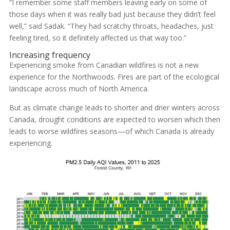
“I remember some staff members leaving early on some of
those days when it was really bad just because they didn’t feel
well,” said Sadak. “They had scratchy throats, headaches, just
feeling tired, so it definitely affected us that way too.”
Increasing frequency
Experiencing smoke from Canadian wildfires is not a new
experience for the Northwoods. Fires are part of the ecological
landscape across much of North America.
But as climate change leads to shorter and drier winters across
Canada, drought conditions are expected to worsen which then
leads to worse wildfires seasons—of which Canada is already
experiencing.