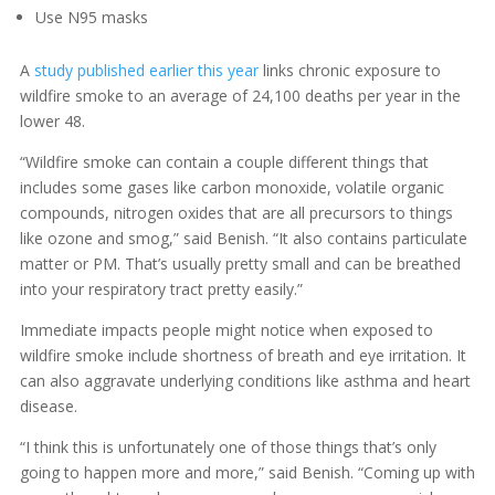
Use N95 masks
A
study published earlier this year
links chronic exposure to
wildfire smoke to an average of 24,100 deaths per year in the
lower 48.
“Wildfire smoke can contain a couple different things that
includes some gases like carbon monoxide, volatile organic
compounds, nitrogen oxides that are all precursors to things
like ozone and smog,” said Benish. “It also contains particulate
matter or PM. That’s usually pretty small and can be breathed
into your respiratory tract pretty easily.”
Immediate impacts people might notice when exposed to
wildfire smoke include shortness of breath and eye irritation. It
can also aggravate underlying conditions like asthma and heart
disease.
“I think this is unfortunately one of those things that’s only
going to happen more and more,” said Benish. “Coming up with