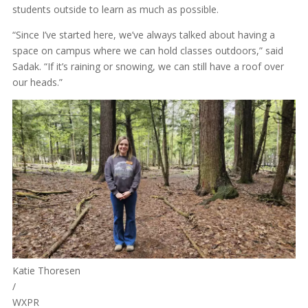
students outside to learn as much as possible.
“Since I’ve started here, we’ve always talked about having a
space on campus where we can hold classes outdoors,” said
Sadak. “If it’s raining or snowing, we can still have a roof over
our heads.”
Katie Thoresen
/
WXPR