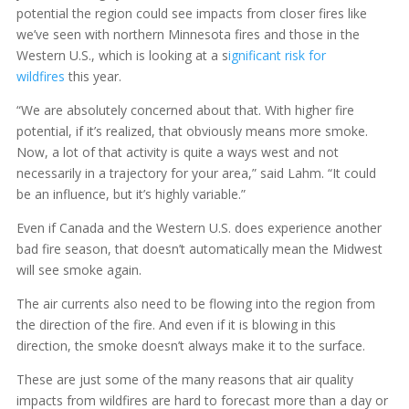
potential the region could see impacts from closer fires like
we’ve seen with northern Minnesota fires and those in the
Western U.S., which is looking at a s
ignificant risk for
wildfires
this year.
“We are absolutely concerned about that. With higher fire
potential, if it’s realized, that obviously means more smoke.
Now, a lot of that activity is quite a ways west and not
necessarily in a trajectory for your area,” said Lahm. “It could
be an influence, but it’s highly variable.”
Even if Canada and the Western U.S. does experience another
bad fire season, that doesn’t automatically mean the Midwest
will see smoke again.
The air currents also need to be flowing into the region from
the direction of the fire. And even if it is blowing in this
direction, the smoke doesn’t always make it to the surface.
These are just some of the many reasons that air quality
impacts from wildfires are hard to forecast more than a day or