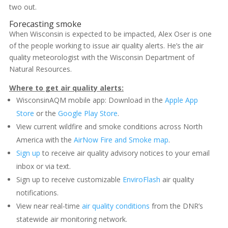
two out.
Forecasting smoke
When Wisconsin is expected to be impacted, Alex Oser is one
of the people working to issue air quality alerts. He’s the air
quality meteorologist with the Wisconsin Department of
Natural Resources.
Where to get air quality alerts:
WisconsinAQM mobile app: Download in the
Apple App
Store
or the
Google Play Store
.
View current wildfire and smoke conditions across North
America with the
AirNow Fire and Smoke map
.
Sign up
to receive air quality advisory notices to your email
inbox or via text.
Sign up to receive customizable
EnviroFlash
air quality
notifications.
View near real-time
air quality conditions
from the DNR’s
statewide air monitoring network.