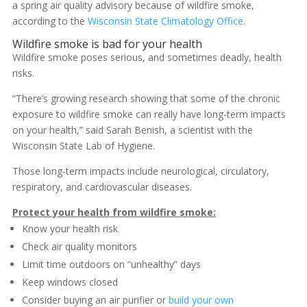
a spring air quality advisory because of wildfire smoke,
according to the
Wisconsin State Climatology Office
.
Wildfire smoke is bad for your health
Wildfire smoke poses serious, and sometimes deadly, health
risks.
“There’s growing research showing that some of the chronic
exposure to wildfire smoke can really have long-term impacts
on your health,” said Sarah Benish, a scientist with the
Wisconsin State Lab of Hygiene.
Those long-term impacts include neurological, circulatory,
respiratory, and cardiovascular diseases.
Protect your health from wildfire smoke:
Know your health risk
Check air quality monitors
Limit time outdoors on “unhealthy” days
Keep windows closed
Consider buying an air purifier or
build your own