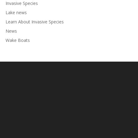
Invasive Species
Lake news
Learn About Invasive Species
News
Wake Boats