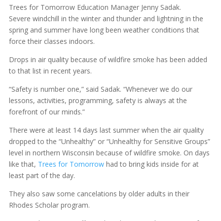
Trees for Tomorrow Education Manager Jenny Sadak.
Severe windchill in the winter and thunder and lightning in the
spring and summer have long been weather conditions that
force their classes indoors.
Drops in air quality because of wildfire smoke has been added
to that list in recent years.
“Safety is number one,” said Sadak. “Whenever we do our
lessons, activities, programming, safety is always at the
forefront of our minds.”
There were at least 14 days last summer when the air quality
dropped to the “Unhealthy” or “Unhealthy for Sensitive Groups”
level in northern Wisconsin because of wildfire smoke. On days
like that,
Trees for Tomorrow
had to bring kids inside for at
least part of the day.
They also saw some cancelations by older adults in their
Rhodes Scholar program.