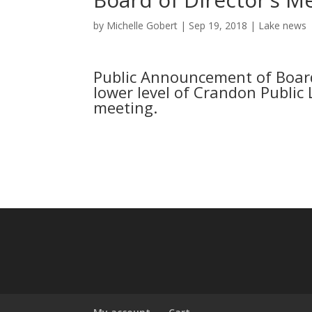
by
Michelle Gobert
|
Sep 19, 2018
|
Lake news
Public Announcement of Board
lower level of Crandon Public L
meeting.