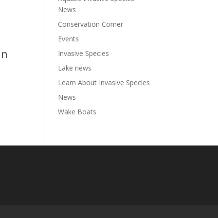
News
Conservation Corner
Events
in
Invasive Species
Lake news
Learn About Invasive Species
News
Wake Boats