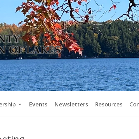
rship
Events
Newsletters
Resources
Con
eeting