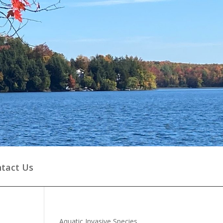
tact Us
Aquatic Invasive Species