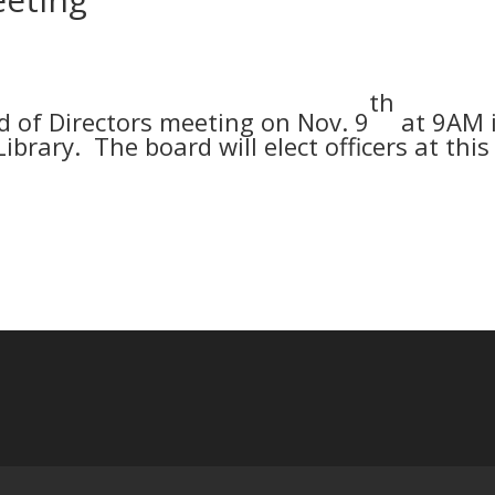
th
 of Directors meeting on Nov. 9
at 9AM 
ibrary. The board will elect officers at this