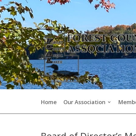
Home
Our Association
Membe
Board of Director’s M