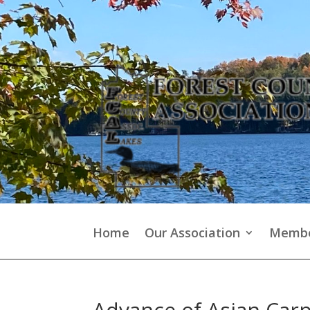
Home
Our Association
Membe
Advance of Asian Car