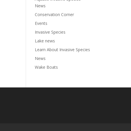
News
Conservation Corner
Events
Invasive Species
Lake news
Learn About Invasive Species
News
Wake Boats