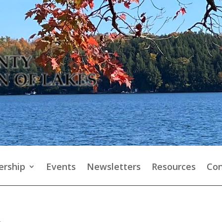
rship
Events
Newsletters
Resources
Con
p