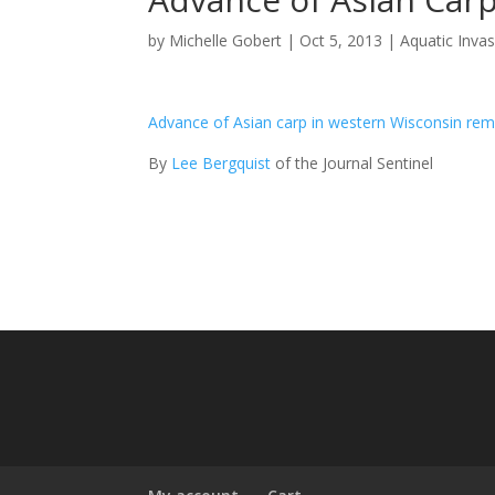
by
Michelle Gobert
|
Oct 5, 2013
|
Aquatic Inva
Advance of Asian carp in western Wisconsin re
By
Lee Bergquist
of the Journal Sentinel