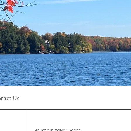
tact Us
Aquatic Invasive Species