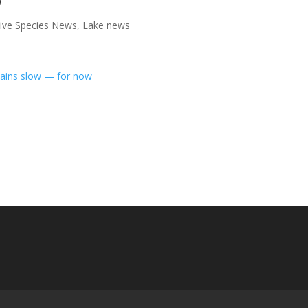
sive Species News
,
Lake news
mains slow — for now