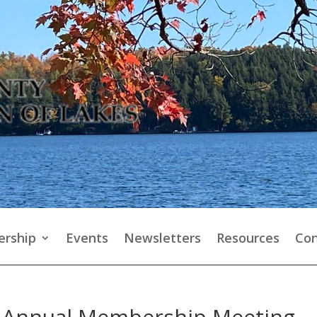
rship
Events
Newsletters
Resources
Con
s Annual Membership Meeting