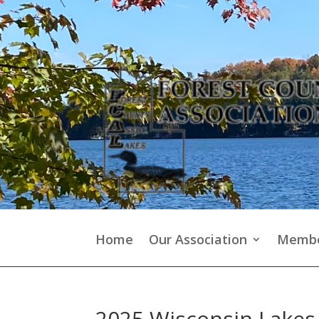
Home
Our Association
Membe
2025 Wisconsin Lake