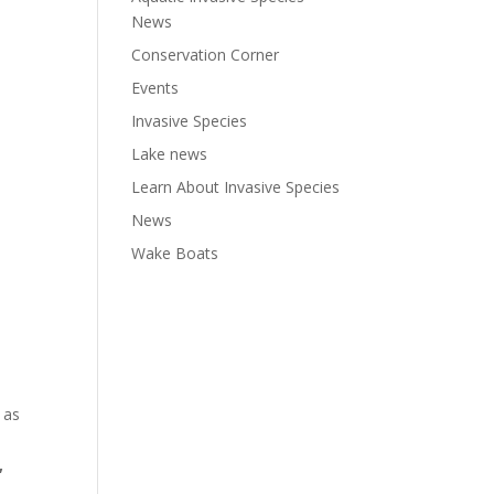
News
Conservation Corner
Events
Invasive Species
Lake news
Learn About Invasive Species
News
Wake Boats
 as
,