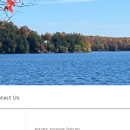
tact Us
Aquatic Invasive Species