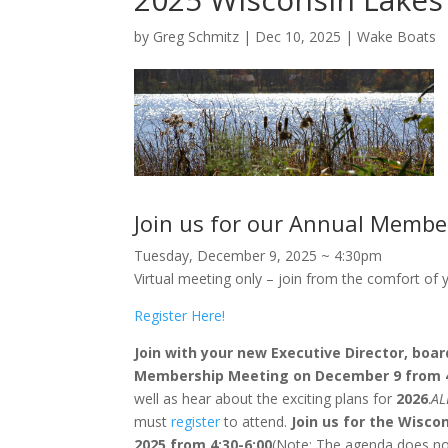
by
Greg Schmitz
|
Dec 10, 2025
|
Wake Boats
Join us for our Annual Membe
Tuesday, December 9, 2025 ~ 4:30pm
Virtual meeting only – join from the comfort of
Register Here!
Join with your new Executive Director, boa
Membership Meeting on December 9 from 
well as hear about the exciting plans for
2026
.
AL
must
register
to attend.
Join us for the Wisc
2025 from 4:30-6:00
(Note: The agenda does not