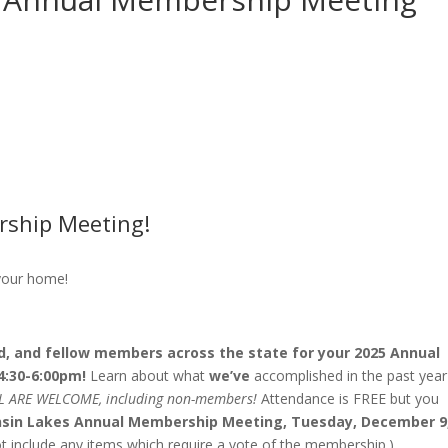
rship Meeting!
 your home!
rd, and fellow members across the state for your 2025 Annual
4:30-6:00pm!
Learn about what
we’ve
accomplished in the past year
L ARE WELCOME, including non-members!
Attendance is FREE but you
onsin Lakes Annual Membership Meeting, Tuesday, December 9
 include any items which require a vote of the membership.)