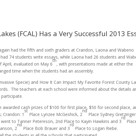
Lakes (FCAL) Has a Very Successful 2013 Es
again had the fifth and sixth graders at Crandon, Laona and Wabeno
on had 74 students write essays, while Laona had 26 students and Wa
th
 April, evaluated on May 6
, with presentations made at either the
rranged time when the students had an assembly.
c Invasive Specie) and How It Can Impact My Favorite Forest County L
rds. The teachers at each school were informed about the details a
 participate.
 awarded cash prizes of $100 for first place, $50 for second place, 
st
nd
s; Crandon: 1
Place Lynzee McGeshick, 2
Place Sydney Gretzinger
rd
 went to Tanner Petereson, 2nd Place to Kayin Hawkins and 3
Plac
nd
rd
ianson, 2
Place Bob Brauer and 3
Place to Logan Riebe.
l the students in all the schools that participated.