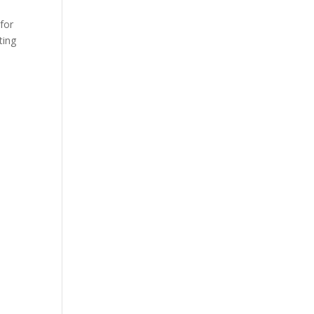
 for
ting