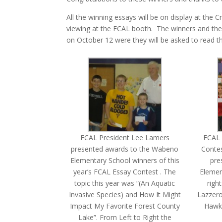
All the winning essays will be on display at the C
viewing at the FCAL booth. The winners and their
on October 12 were they will be asked to read th
FCAL President Lee Lamers
FCAL
presented awards to the Wabeno
Contes
Elementary School winners of this
pre
year’s FCAL Essay Contest . The
Elemen
topic this year was “(An Aquatic
righ
Invasive Species) and How It Might
Lazzero
Impact My Favorite Forest County
Hawki
Lake”. From Left to Right the