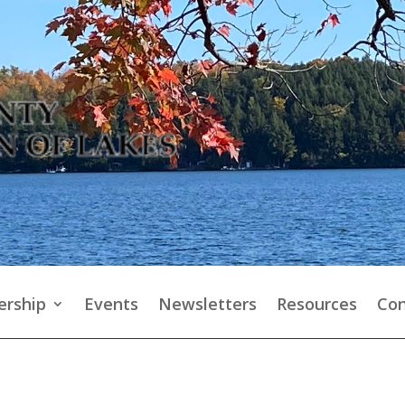
rship
Events
Newsletters
Resources
Con