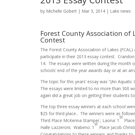
by
Michelle Gobert
|
Mar 3, 2014
|
Lake news
Forest County Association of 
Contest
The Forest County Association of Lakes (FCAL) 
participate in their 2013 essay contest. Crand
14. The essays were written during the month of
schools’ end of the year awards day or at an a
The topic for this years’ essay was “(An Aquati
The essays were limited to no more than 300 wo
again did a great job on getting their students to
The top three essay winners at each school were
$25 for third place.. The winners were as follow
st
Third Place McKenna Stamper.; Laona: 1
Place
st
Halle Lazzeroni; Wabeno: 1
Place Jacob Christ
Congratulations to these winners and thanks to al