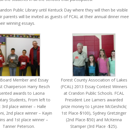
randon Public Library until Kentuck Day where they will then be visible
 parents will be invited as guests of FCAL at their annual dinner mee
eir winning essays.
 Board Member and Essay
Forest County Association of Lakes
t Chairperson Harry Resch
(FCAL) 2013 Essay Contest Winners
sented awards to Laona
at Crandon Public Schools. FCAL
tary Students, From left to
President Lee Lamers awarded
t: 3rd place winner – Halle
prize money to Lynzee McGeshick(
ni, 2nd place winner – Kayin
1st Place-$100), Sydney Gretzinger
ns and 1st place winner –
(2nd Place-$50) and McKenna
Tanner Peterson.
Stamper (3rd Place -$25).