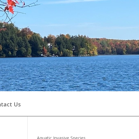
tact Us
Aquatic Invasive Species