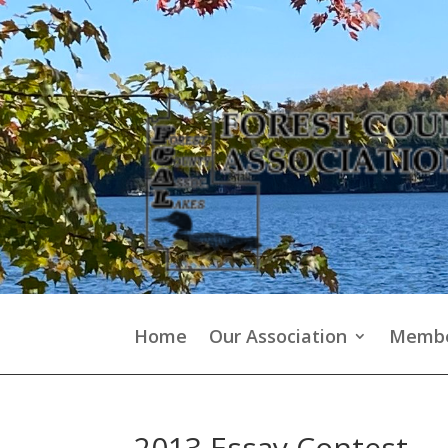
Home
Our Association
Membe
2013 Essay Contest