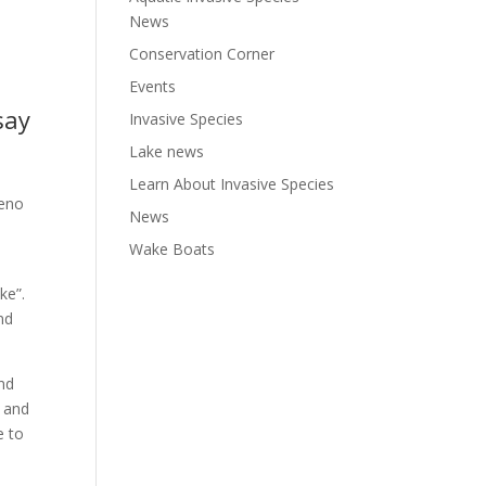
News
Conservation Corner
Events
say
Invasive Species
Lake news
Learn About Invasive Species
beno
News
Wake Boats
ake”.
nd
and
 and
e to