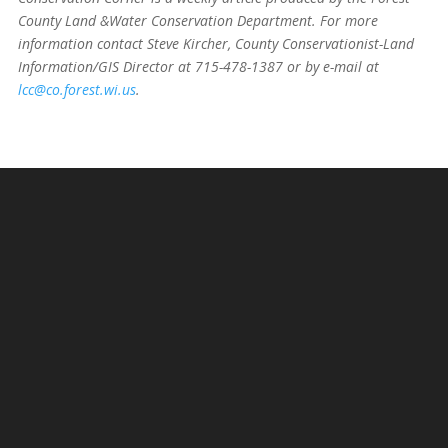
County Land &Water Conservation Department. For more
information contact Steve Kircher, County Conservationist-Land
Information/GIS Director at 715-478-1387 or by e-mail at
lcc@co.forest.wi.us
.