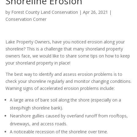
Shoreline Erosion
by
Forest County Land Conservation
|
Apr 26, 2021
|
Conservation Corner
Lake Property Owners, have you noticed erosion along your
shoreline? This is a challenge that many shoreland property
owners face, we would like to share some tips on how to keep
your shoreland property in place!
The best way to identify and assess erosion problems is to
check your shoreline regularly and monitor changing conditions.
Warning signs of accelerated erosion problems include:
A large area of bare soil along the shore (especially on a
steep/high shoreline bank).
Nearshore gullies caused by overland runoff from rooftops,
driveways, and access roads.
A noticeable recession of the shoreline over time.