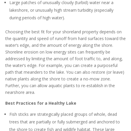
Large patches of unusually cloudy (turbid) water near a
lakeshore, or unusually high stream turbidity (especially
during periods of high water).
Choosing the best fit for your shoreland property depends on
the quantity and speed of runoff from hard surfaces toward the
water’s edge, and the amount of energy along the shore.
Shoreline erosion on low energy sites can frequently be
addressed by limiting the amount of foot traffic to, and along,
the water’s edge. For example, you can create a purposeful
path that meanders to the lake. You can also restore (or leave)
native plants along the shore to create a no-mow zone.
Further, you can allow aquatic plants to re-establish in the
nearshore area.
Best Practices for a Healthy Lake
Fish sticks are strategically placed groups of whole, dead
trees that are partially or fully submerged and anchored to
the shore to create fish and wildlife habitat. These large