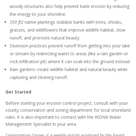
woody structures also help prevent bank erosion by reducing
the energy to your shoreline.
350 ft2
native plantings stabilize banks with trees, shrubs,
grasses, and wildflowers that improve wildlife habitat, slow
runoff, and promote natural beauty.
Diversion practices prevent runoff from getting into your lake
or stream by redirecting water to areas (like a rain garden or
rock infiltration pit) where it can soak into the ground instead.
Rain gardens create wildlife habitat and natural beauty while
capturing and cleaning runoff.
Get Started
Before starting your erosion control project, consult with your
county conservation and zoning department for local shoreland
rules. It is also important to connect with the WDNR Water
Management Specialist in your area.
Conservation Corner is a weekly article produced by the Forest