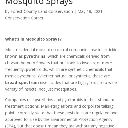
Mosquito Sprays
by
Forest County Land Conservation
|
May 18, 2021
|
Conservation Corner
What’s in Mosquito Sprays?
Most residential mosquito control companies use insecticides
known as
pyrethrins
, which are chemicals derived from
chrysanthemum flowers that are toxic to insects; or more
frequently, pyrethroids, which are synthetic chemicals that
mimic pyrethrins. Whether natural or synthetic, these are
broad-spectrum
insecticides that are highly toxic to a wide
variety of insects, not just mosquitoes.
Companies use pyrethrins and pyrethroids in their standard
treatment options. Marketing efforts and corporate talking
points correctly state that these pesticides are regulated and
approved for use by the Environmental Protection Agency
(EPA), but that doesn’t mean they are without any negative