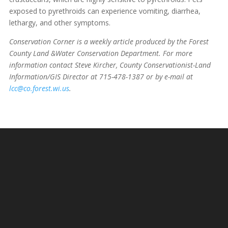
exposed to pyrethroids can experience vomiting, diarrhea,
lethargy, and other symptoms.
Conservation Corner is a weekly article produced by the Forest
County Land &Water Conservation Department. For more
information contact Steve Kircher, County Conservationist-Land
Information/GIS Director at 715-478-1387 or by e-mail at
lcc@co.forest.wi.us
.