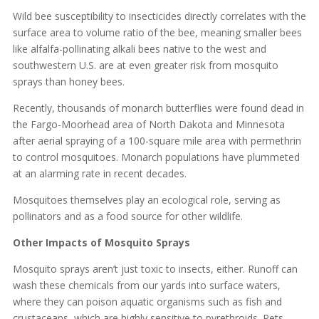
Wild bee susceptibility to insecticides directly correlates with the
surface area to volume ratio of the bee, meaning smaller bees
like alfalfa-pollinating alkali bees native to the west and
southwestern U.S. are at even greater risk from mosquito
sprays than honey bees.
Recently, thousands of monarch butterflies were found dead in
the Fargo-Moorhead area of North Dakota and Minnesota
after aerial spraying of a 100-square mile area with permethrin
to control mosquitoes. Monarch populations have plummeted
at an alarming rate in recent decades.
Mosquitoes themselves play an ecological role, serving as
pollinators and as a food source for other wildlife.
Other Impacts of Mosquito Sprays
Mosquito sprays aren’t just toxic to insects, either. Runoff can
wash these chemicals from our yards into surface waters,
where they can poison aquatic organisms such as fish and
crustaceans, which are highly sensitive to pyrethroids. Pets