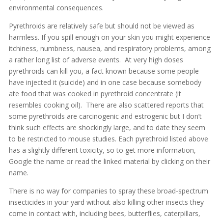
environmental consequences.
Pyrethroids are relatively safe but should not be viewed as
harmless. If you spill enough on your skin you might experience
itchiness, numbness, nausea, and respiratory problems, among
a rather long list of adverse events. At very high doses
pyrethroids can kill you, a fact known because some people
have injected it (suicide) and in one case because somebody
ate food that was cooked in pyrethroid concentrate (it
resembles cooking oil). There are also scattered reports that
some pyrethroids are carcinogenic and estrogenic but I don’t
think such effects are shockingly large, and to date they seem
to be restricted to mouse studies. Each pyrethroid listed above
has a slightly different toxicity, so to get more information,
Google the name or read the linked material by clicking on their
name.
There is no way for companies to spray these broad-spectrum
insecticides in your yard without also killing other insects they
come in contact with, including bees, butterflies, caterpillars,