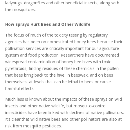
ladybugs, dragonflies and other beneficial insects, along with
the mosquitoes.
How Sprays Hurt Bees and Other Wildlife
The focus of much of the toxicity testing by regulatory
agencies has been on domesticated honey bees because their
pollination services are critically important for our agriculture
system and food production. Researchers have documented
widespread contamination of honey bee hives with toxic
pyrethroids, finding residues of these chemicals in the pollen
that bees bring back to the hive, in beeswax, and on bees
themselves, at levels that can be lethal to bees or cause
harmful effects.
Much less is known about the impacts of these sprays on wild
insects and other native wildlife, but mosquito-control
insecticides have been linked with declines of native pollinators.
It’s clear that wild native bees and other pollinators are also at
risk from mosquito pesticides.