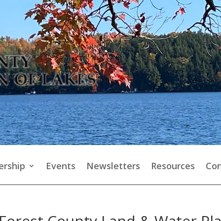
rship
Events
Newsletters
Resources
Con
Forest County Land & Water Pla