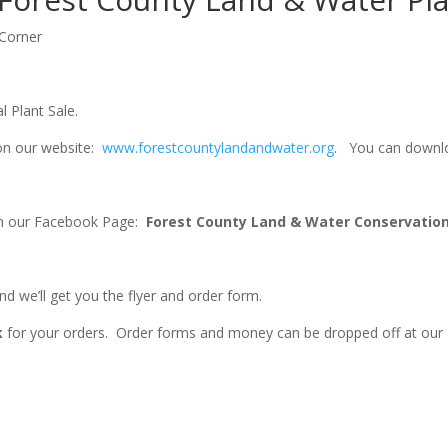
 Corner
 Plant Sale.
 on our website:
www.forestcountylandandwater.org
.
You can download
 on our Facebook Page:
Forest County Land & Water Conservati
nd we’ll get you the flyer and order form.
k
for your orders. Order forms and money can be dropped off at our