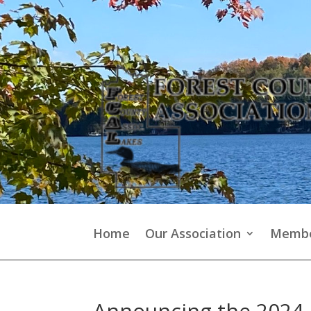
Home
Our Association
Membe
Announcing the 2024 