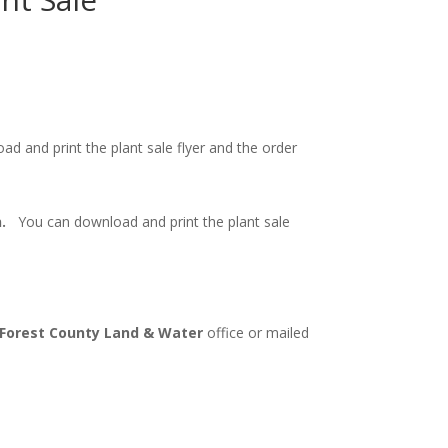
 and print the plant sale flyer and the order
on.
You can download and print the plant sale
Forest County Land & Water
office or mailed