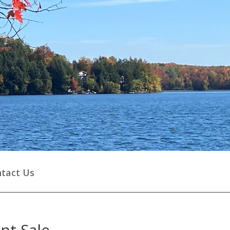
tact Us
nt Sale