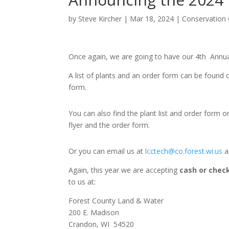
by
Steve Kircher
|
Mar 18, 2024
|
Conservation
Once again, we are going to have our 4
th
Annual
A list of plants and an order form can be found
form.
You can also find the plant list and order form
flyer and the order form.
Or you can email us at
lcctech@co.forest.wi.us
a
Again, this year we are accepting
cash or chec
to us at:
Forest County Land & Water
200 E. Madison
Crandon, WI 54520