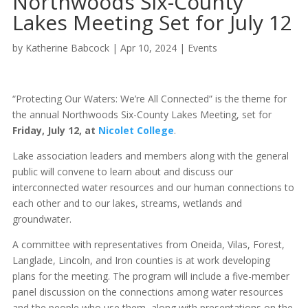
Northwoods Six-County
Lakes Meeting Set for July 12
by
Katherine Babcock
|
Apr 10, 2024
|
Events
“Protecting Our Waters: We’re All Connected” is the theme for
the annual Northwoods Six-County Lakes Meeting, set for
Friday, July 12, at
Nicolet College
.
Lake association leaders and members along with the general
public will convene to learn about and discuss our
interconnected water resources and our human connections to
each other and to our lakes, streams, wetlands and
groundwater.
A committee with representatives from Oneida, Vilas, Forest,
Langlade, Lincoln, and Iron counties is at work developing
plans for the meeting. The program will include a five-member
panel discussion on the connections among water resources
and the people who use them, along with presentations on the