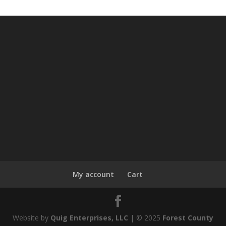
My account
Cart
Website by
Quig Enterprises, LLC
| © 2025
Forest County