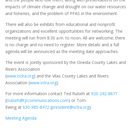
impacts of climate change and drought on our water resources
and fisheries, and the problem of PFAS in the environment.
There will also be exhibits from educational and nonprofit
organizations and excellent opportunities for networking. The
meeting will run from 8:30 a.m. to noon. All are welcome; there
is no charge and no need to register. More details and a full
agenda will be announced as the meeting date approaches.
The event is jointly sponsored by the Oneida County Lakes and
Rivers Association
(
www.oclra.org
) and the Vilas County Lakes and Rivers
Association (
www.vclra.org
).
For more information contact Ted Rulseh at
920-242-8671
(
trulseh@tjrcommunications.com
) or Tom
Ewing at
630-985-8472
(
president@vclra.org
).
Meeting Agenda