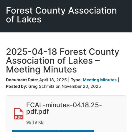
Forest County Association
of Lakes
2025-04-18 Forest County
Association of Lakes –
Meeting Minutes
Document Date:
April 18, 2025
|
Type:
Meeting Minutes
|
Posted by:
Greg Schmitz on November 20, 2025
FCAL-minutes-04.18.25-
pdf.pdf
99.19 KB