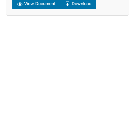
View Document
Download